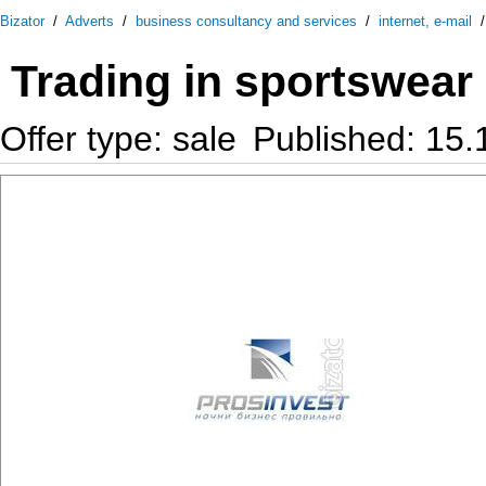
Bizator
/
Adverts
/
business consultancy and services
/
internet, e-mail
Trading in sportswear
Offer type: sale
Published: 15.