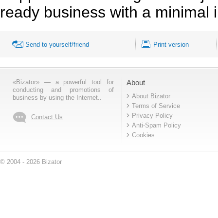
ready business with a minimal i
Send to yourself/friend
Print version
«Bizator» — a powerful tool for
About
conducting and promotions of
About Bizator
business by using the Internet..
Terms of Service
Privacy Policy
Contact Us
Anti-Spam Policy
Cookies
© 2004 - 2026 Bizator