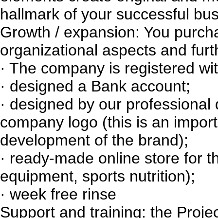
hallmark of your successful bus
Growth / expansion: You purch
organizational aspects and furt
· The company is registered wi
· designed a Bank account;
· designed by our professional 
company logo (this is an import
development of the brand);
· ready-made online store for t
equipment, sports nutrition);
· week free rinse
Support and training: the Proj