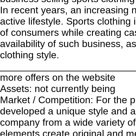
In recent years, an increasing
active lifestyle. Sports clothin
of consumers while creating cas
availability of such business, a
clothing style.
________________________
more offers on the website
Assets: not currently being
Market / Competition: For the p
developed a unique style and a l
company from a wide variety of
elements create original and m