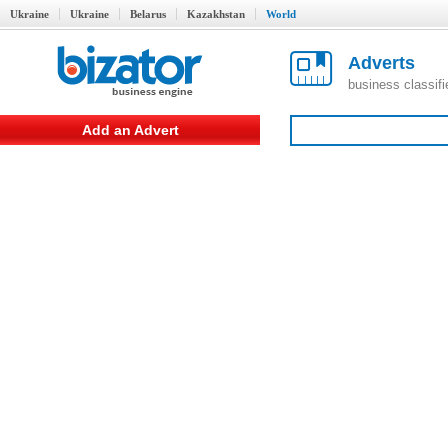
Ukraine
Ukraine
Belarus
Kazakhstan
World
Adverts
business classif
Add an Advert