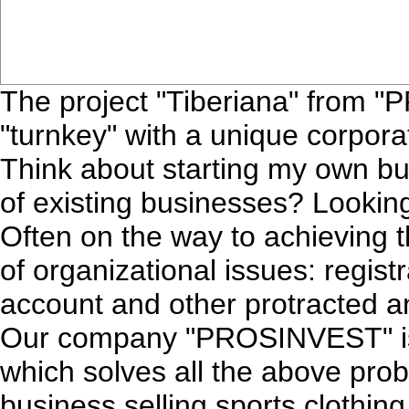
The project "Tiberiana" from 
"turnkey" with a unique corpora
Think about starting my own b
of existing businesses? Looking
Often on the way to achieving th
of organizational issues: regis
account and other protracted an
Our company "PROSINVEST" is a
which solves all the above prob
business selling sports clothin