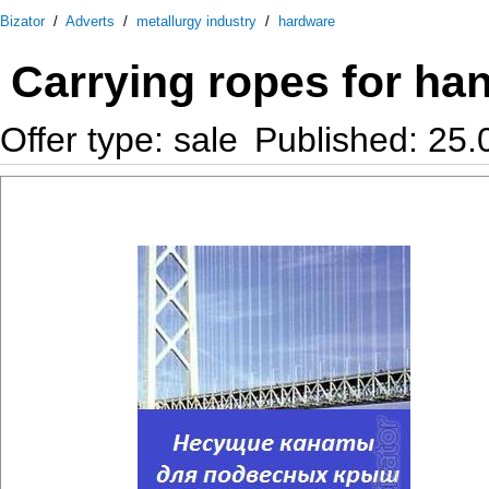
Bizator
/
Adverts
/
metallurgy industry
/
hardware
Carrying ropes for ha
Offer type: sale
Published: 25.