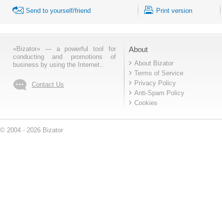
Send to yourself/friend
Print version
«Bizator» — a powerful tool for
About
conducting and promotions of
About Bizator
business by using the Internet..
Terms of Service
Privacy Policy
Contact Us
Anti-Spam Policy
Cookies
© 2004 - 2026 Bizator