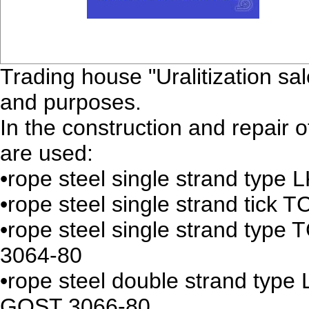
Trading house "Uralitization sal
and purposes.
In the construction and repair 
are used:
•rope steel single strand typ
•rope steel single strand tic
•rope steel single strand typ
3064-80
•rope steel double strand typ
GOST 3066-80