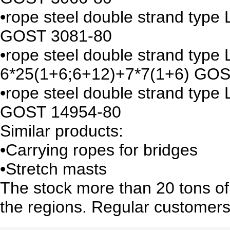
•rope steel double strand typ
GOST 3081-80
•rope steel double strand type
6*25(1+6;6+12)+7*7(1+6) GOS
•rope steel double strand typ
GOST 14954-80
Similar products:
•Carrying ropes for bridges
•Stretch masts
The stock more than 20 tons of 
the regions. Regular customers 