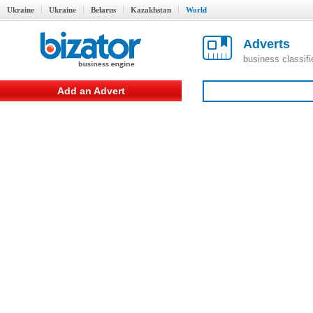
Ukraine
Ukraine
Belarus
Kazakhstan
World
Adverts
business classif
Add an Advert