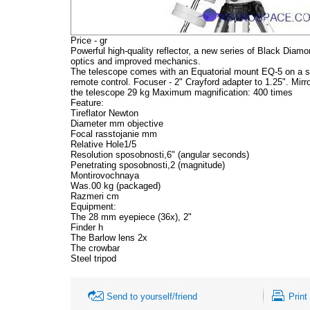
Price - gr
Powerful high-quality reflector, a new series of Black Diamo
optics and improved mechanics.
The telescope comes with an Equatorial mount EQ-5 on a ste
remote control. Focuser - 2" Crayford adapter to 1.25". Mir
the telescope 29 kg Maximum magnification: 400 times
Feature:
Tireflator Newton
Diameter mm objective
Focal rasstojanie mm
Relative Hole1/5
Resolution sposobnosti,6" (angular seconds)
Penetrating sposobnosti,2 (magnitude)
Montirovochnaya
Was.00 kg (packaged)
Razmeri cm
Equipment:
The 28 mm eyepiece (36x), 2"
Finder h
The Barlow lens 2x
The crowbar
Steel tripod
Send to yourself/friend
Print