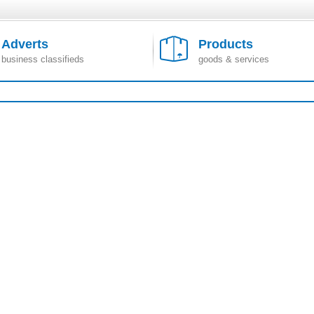
Adverts
Products
business classifieds
goods & services