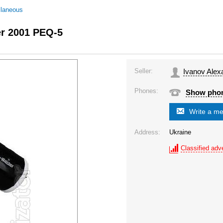
llaneous
er 2001 PEQ-5
Seller:
Ivanov Alex
Phones:
Show pho
Write a m
Address:
Ukraine
Classified adve