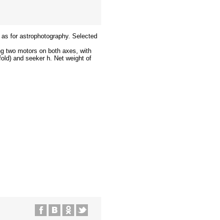
l as for astrophotography. Selected
ng two motors on both axes, with
old) and seeker h. Net weight of