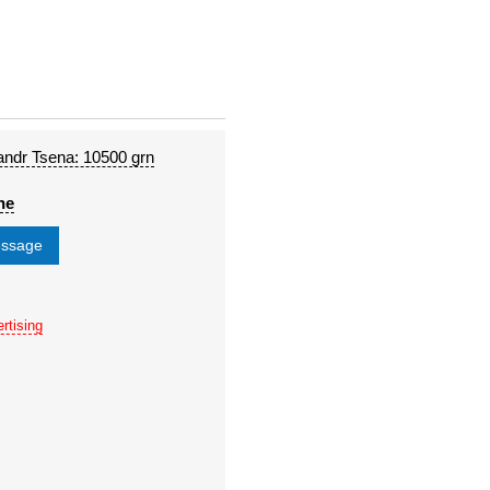
andr Tsena: 10500 grn
ne
essage
rtising