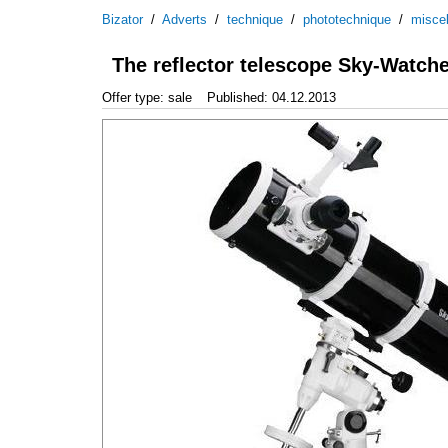
Bizator
/
Adverts
/
technique
/
phototechnique
/
misce
The reflector telescope Sky-Watch
Offer type: sale
Published: 04.12.2013