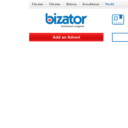
Ukraine
Ukraine
Belarus
Kazakhstan
World
Add an Advert