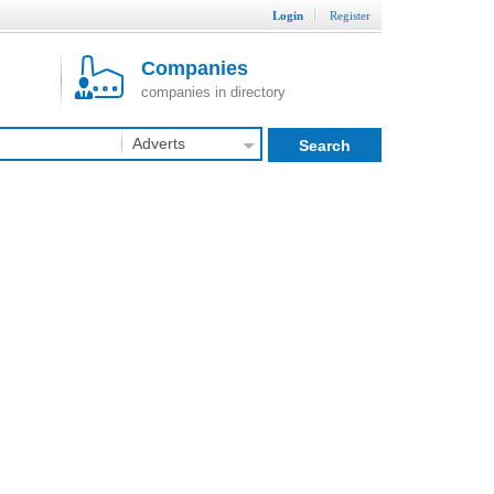
Login
Register
Companies
companies in directory
Adverts
Search