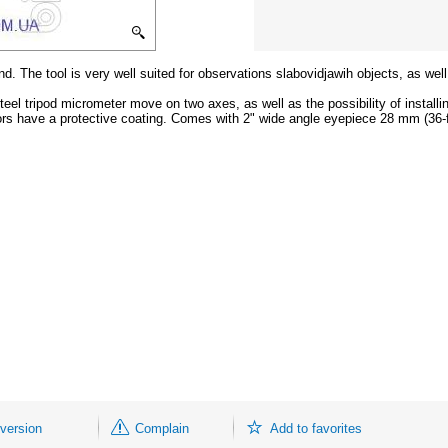
nd. The tool is very well suited for observations slabovidjawih objects, as wel
el tripod micrometer move on two axes, as well as the possibility of installi
rors have a protective coating. Comes with 2" wide angle eyepiece 28 mm (36-f
 version
Complain
Add to favorites