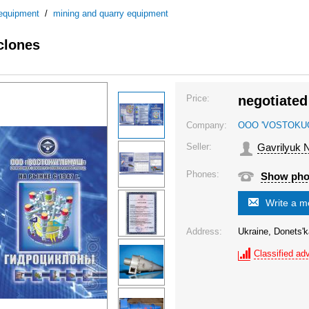
 equipment
/
mining and quarry equipment
clones
Price:
negotiated
Company:
OOO 'VOSTOKU
Seller:
Gavrilyuk N
Phones:
Show ph
Write a 
Address:
Ukraine, Donets'k
Classified adv