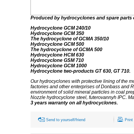
Produced by hydrocyclones and spare parts 
Hydrocyclone GCM 240/10
Hydrocyclone
GCM 350
The hydrocyclone
of GCMA 350/10
Hydrocyclone
GCM 500
The hydrocyclone
of GCMA 500
Hydrocyclone
HCM 630
Hydrocyclone
GSM 710
Hydrocyclone
GCM 1000
Hydrocyclone
two-products GT 630,
GT 710.
Our hydrocyclones
with protective lining of the m
factories and other enterprises of Donbass and 
environment of solid mineral particles in coal prep
Nozzle hydrocyclone steel, futerovannyh IPC. Ma
3 years warranty on all hydrocyclones.
Send to yourself/friend
Print