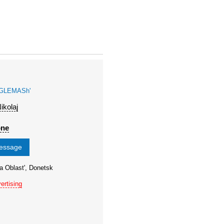
GLEMASh'
ikolaj
one
message
a Oblast', Donetsk
ertising