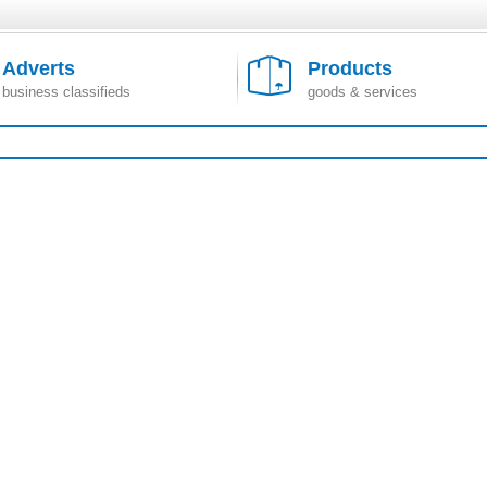
Adverts
Products
business classifieds
goods & services