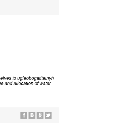
elves to ugleobogatitelnyh
ge and allocation of water