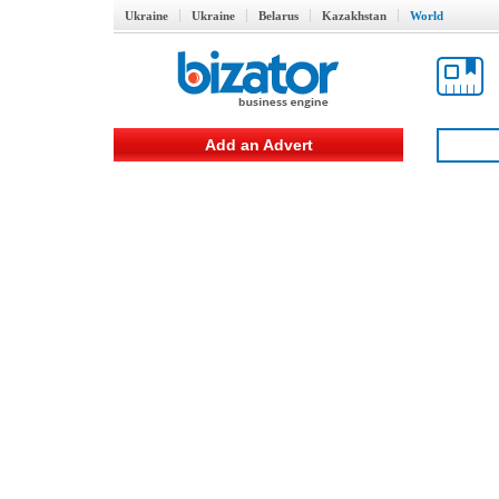
Ukraine
Ukraine
Belarus
Kazakhstan
World
Add an Advert