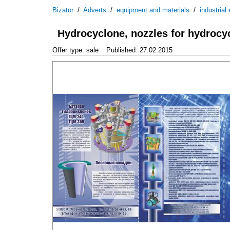
Bizator
/
Adverts
/
equipment and materials
/
industrial
Hydrocyclone, nozzles for hydrocy
Offer type: sale
Published: 27.02.2015