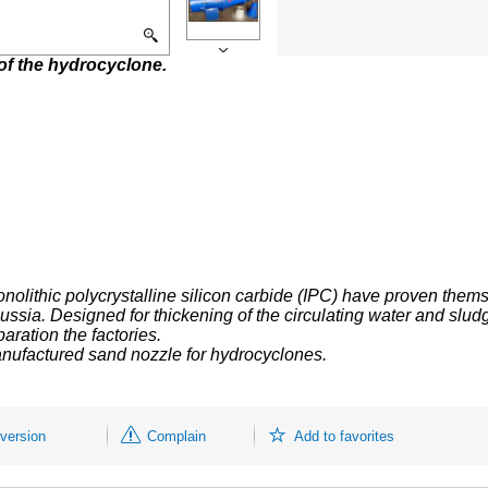
of the hydrocyclone.
onolithic
polycrystalline
silicon carbide (IPC) have proven thems
Russia.
Designed for thickening of the circulating water and slud
aration the factories.
nufactured sand nozzle for hydrocyclones.
 version
Complain
Add to favorites