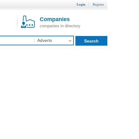
Login
Register
Companies
companies in directory
Adverts
Search