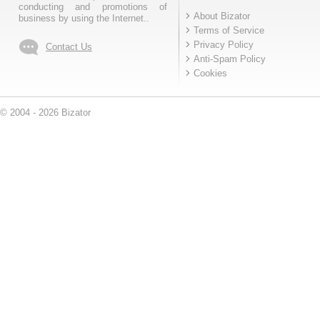
conducting and promotions of
About Bizator
business by using the Internet..
Terms of Service
Privacy Policy
Contact Us
Anti-Spam Policy
Cookies
© 2004 - 2026 Bizator