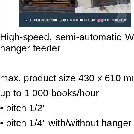
High-speed, semi-automatic W
hanger feeder
max. product size 430 x 610 
up to 1,000 books/hour
• pitch 1/2"
• pitch 1/4" with/without hanger