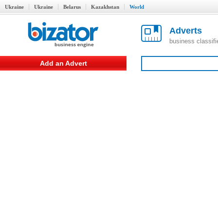
Ukraine
Ukraine
Belarus
Kazakhstan
World
Adverts
business classif
Add an Advert