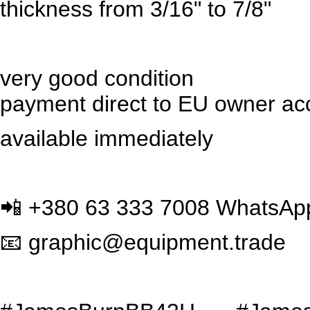
thickness from 3/16" to 7/8"
very good condition
payment direct to EU owner acc
available immediately
📲
+380 63 333 7008 WhatsAp
📧
graphic@equipment.trade