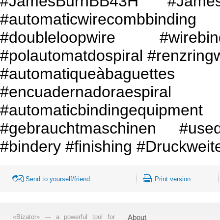
#JamesBurnBB43H #Jam
#automaticwirecombbinding 
#doubleloopwire #wirebin
#polautomatdospiral #renzring
#automatiqueàbaguettes
#encuadernadoraes
#automaticbindingeq
#gebrauchtmaschinen #use
#bindery #finishing #Druckweit
Send to yourself/friend
Print version
«Bizator» — a powerful tool for
About