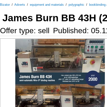
Bizator
/
Adverts
/
equipment and materials
/
polygraphic
/
bookbinding a
James Burn BB 43H (2
Offer type: sell
Published: 05.