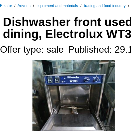
Bizator
/
Adverts
/
equipment and materials
/
trading and food industry
Dishwasher front used 
dining, Electrolux WT
Offer type: sale
Published: 29.