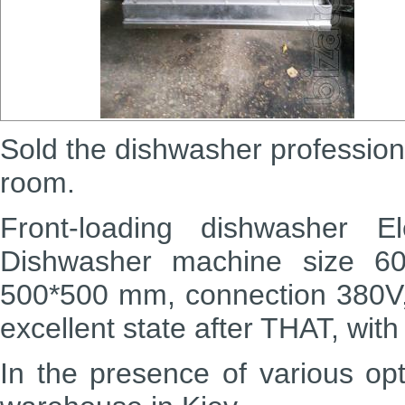
Sold the dishwasher
profession
room.
Front-loading dishwasher
El
Dishwasher machine size 6
500*500 mm, connection 380V
excellent state after THAT, wit
In the presence of various op