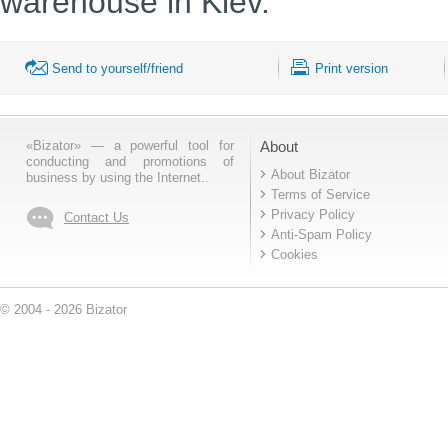
warehouse in Kiev.
Send to yourself/friend
Print version
«Bizator» — a powerful tool for
About
conducting and promotions of
About Bizator
business by using the Internet..
Terms of Service
Privacy Policy
Contact Us
Anti-Spam Policy
Cookies
© 2004 - 2026 Bizator