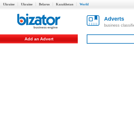
Ukraine
Ukraine
Belarus
Kazakhstan
World
Adverts
business classif
Add an Advert