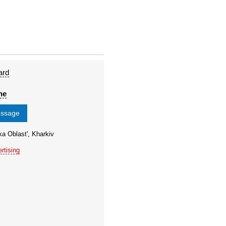
ard
ne
essage
ka Oblast', Kharkiv
rtising