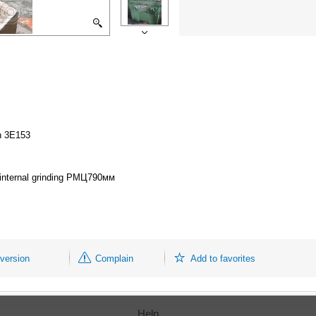
on 3Е153
or internal grinding РМЦ790мм
 version
Complain
Add to favorites
Help