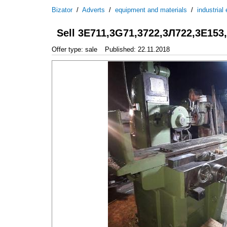
Bizator
/
Adverts
/
equipment and materials
/
industrial
Sell 3Е711,3G71,3722,3Л722,3Е153
Offer type: sale
Published: 22.11.2018