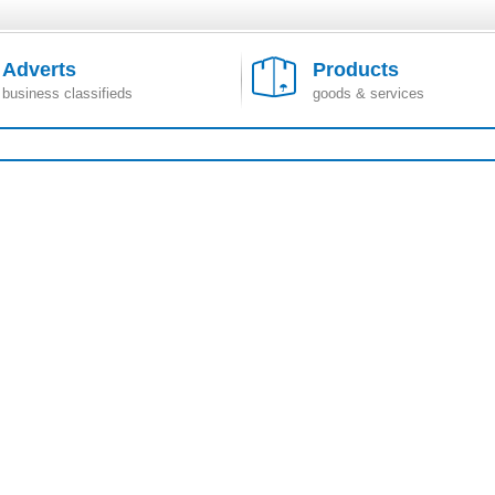
Adverts
Products
business classifieds
goods & services