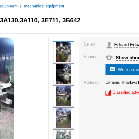
 equipment
/
mechanical equipment
,3А130,3А110, 3Е711, 3Б642
Seller:
Eduard Edu
Phones:
Show pho
Write a m
Address:
Ukraine, Kharkivs'
Classified adve