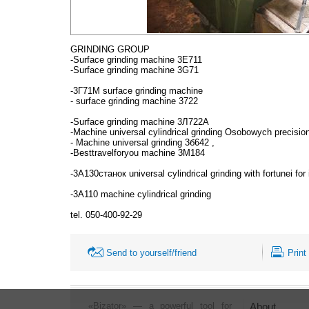
GRINDING GROUP
-Surface grinding machine 3Е711
-Surface grinding machine 3G71
-3Г71М surface grinding machine
- surface grinding machine 3722
-Surface grinding machine 3Л722А
-Machine universal cylindrical grinding Osobowych precisi
- Machine universal grinding 3б642 ,
-Besttravelforyou machine 3М184
-3А130станок universal cylindrical grinding with fortunei f
-3А110 machine cylindrical grinding
tel. 050-400-92-29
Send to yourself/friend
Print
«Bizator» — a powerful tool for
About