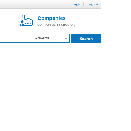
Login
Register
Companies
companies in directory
Adverts
Search