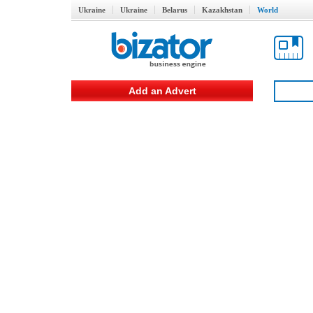
Ukraine
Ukraine
Belarus
Kazakhstan
World
Add an Advert