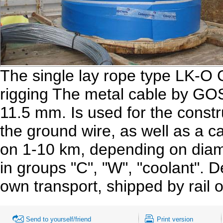
The single lay rope type LK-O
rigging The metal cable by GO
11.5 mm. Is used for the constru
the ground wire, as well as a 
on 1-10 km, depending on diam
in groups "C", "W", "coolant". 
own transport, shipped by rail 
Send to yourself/friend
Print version