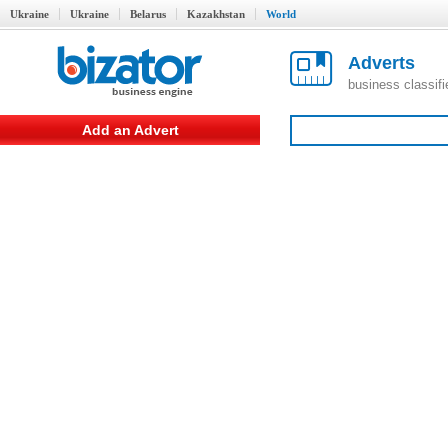
Ukraine
Ukraine
Belarus
Kazakhstan
World
Adverts
business classif
Add an Advert