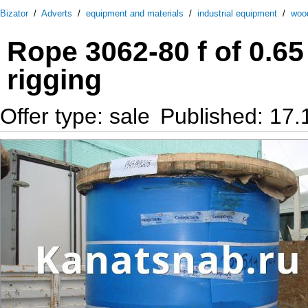
Bizator
/
Adverts
/
equipment and materials
/
industrial equipment
/
woo
Rope 3062-80 f of 0.65
rigging
Offer type: sale
Published: 17.