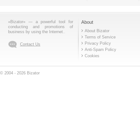
«Bizator» — a powerful tool for
About
conducting and promotions of
About Bizator
business by using the Internet..
Terms of Service
Privacy Policy
Contact Us
Anti-Spam Policy
Cookies
© 2004 - 2026 Bizator