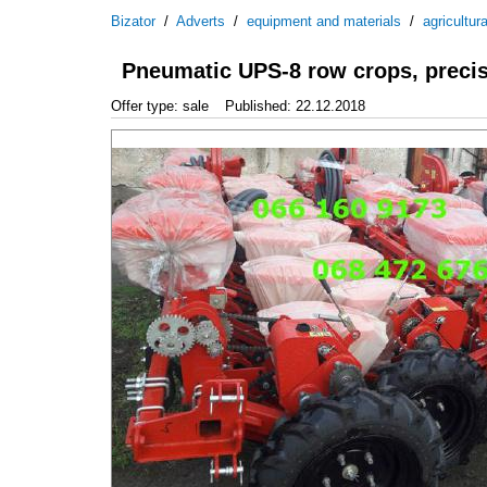
Bizator
/
Adverts
/
equipment and materials
/
agricultur
Pneumatic UPS-8 row crops, precis
Offer type: sale
Published: 22.12.2018