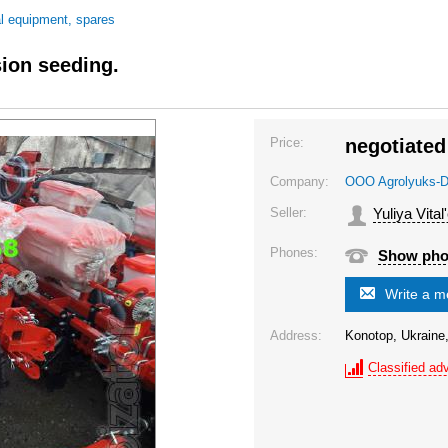
al equipment, spares
ion seeding.
Price:
negotiated
Company:
OOO Agrolyuks-D
Seller:
Yuliya Vital
Phones:
Show ph
Write a 
Address:
Konotop, Ukraine
Classified adv