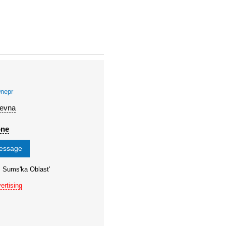
nepr
'evna
one
message
, Sums'ka Oblast'
ertising