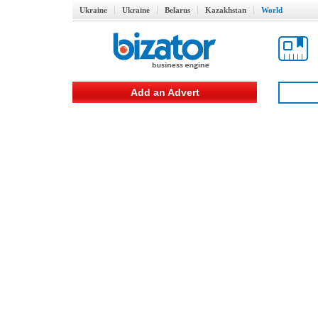
Ukraine
Ukraine
Belarus
Kazakhstan
World
Add an Advert