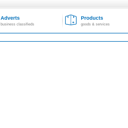
Adverts
Products
business classifieds
goods & services