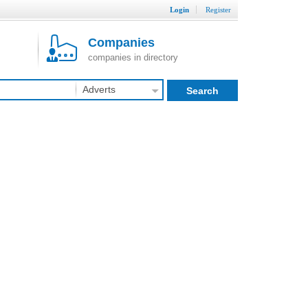
Login
Register
Companies
companies in directory
Adverts
Search