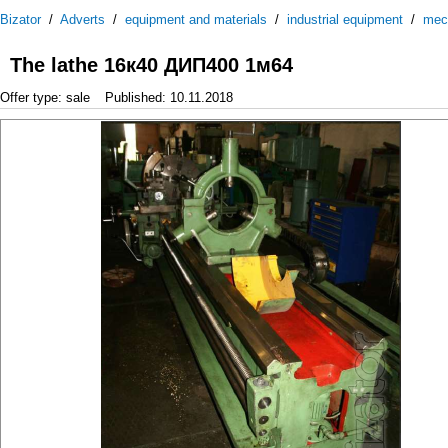
Bizator
/
Adverts
/
equipment and materials
/
industrial equipment
/
mec
The lathe 16к40 ДИП400 1м64
Offer type: sale
Published: 10.11.2018