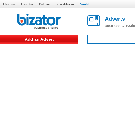
Ukraine
Ukraine
Belarus
Kazakhstan
World
Adverts
business classif
Add an Advert