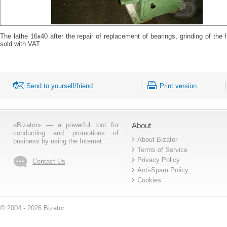
The lathe 16к40 after the repair of replacement of bearings, grinding of the
sold with VAT
Send to yourself/friend
Print version
«Bizator» — a powerful tool for
About
conducting and promotions of
About Bizator
business by using the Internet..
Terms of Service
Privacy Policy
Contact Us
Anti-Spam Policy
Cookies
© 2004 - 2026 Bizator