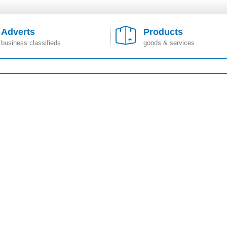
Adverts
Products
business classifieds
goods & services