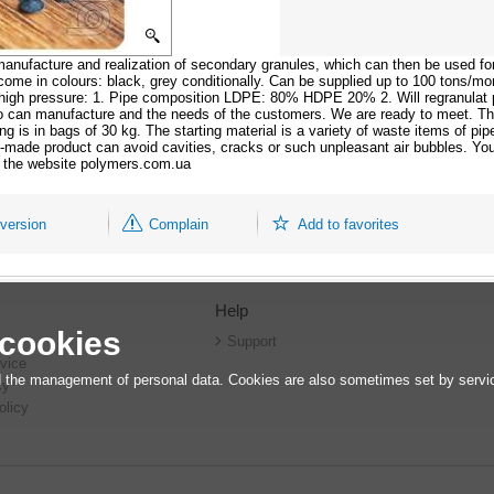
anufacture and realization of secondary granules, which can then be used for
me in colours: black, grey conditionally. Can be supplied up to 100 tons/mo
and high pressure: 1. Pipe composition LDPE: 80% HDPE 20% 2. Will regranulat
can manufacture and the needs of the customers. We are ready to meet. Th
 is in bags of 30 kg. The starting material is a variety of waste items of pip
dy-made product can avoid cavities, cracks or such unpleasant air bubbles. Your
on the website polymers.com.ua
 version
Complain
Add to favorites
Help
 cookies
r
Support
vice
 the management of personal data. Cookies are also sometimes set by service
cy
olicy