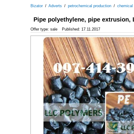
Bizator
/
Adverts
/
petrochemical production
/
chemical
Pipe polyethylene, pipe extrusion,
Offer type: sale
Published: 17.11.2017