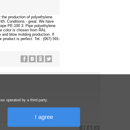
 the production of polyethylene
nth. Conditions - great. We have
 pipe PE-100 3. Pipe polyethylene
e color is chosen from RAL
e and blow molding production. If
 product is perfect. Tel.: (067) 591-
s operated by a third party.
I agree