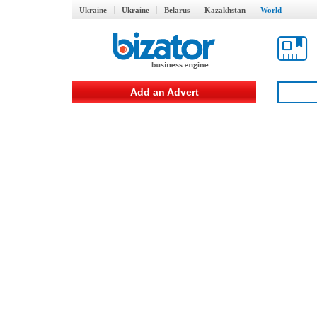
Ukraine
Ukraine
Belarus
Kazakhstan
World
Add an Advert