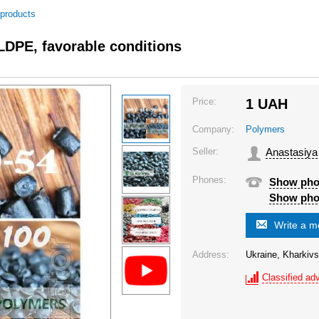
 products
 LDPE, favorable conditions
Price:
1
UAH
Company:
Polymers
Seller:
Anastasiya
Phones:
Show ph
Show ph
Write a 
Address:
Ukraine, Kharkivs
Classified adv