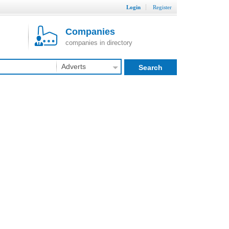
Login
Register
Companies
companies in directory
Adverts
Search