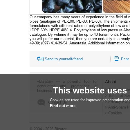
Our company has many years of experience in the field of m
pipes (analogue of PE-100, PE-80, PE-63). The shipments co
formulations with different ratios of polyethylene of low 
LDPE 60% HDPE 40% 4. Polyethylene of low pressure Also 
catalogue. By volume it may be up to 40 tons/month. Packing
you will prefer our material, then you are certainly in a rea
49-39; (097) 414-39-54. Anastasia. Additional information 
Send to yourself/friend
Print
«Bizator» — a powerful tool for
About
conducting and promotions of
This website uses
About Bizato
business by using the Internet..
Terms of Ser
Cookies are used for improved presentation and
Privacy Poli
Contact Us
Find out more
Anti-Spam P
Cookies
© 2004 - 2026 Bizator