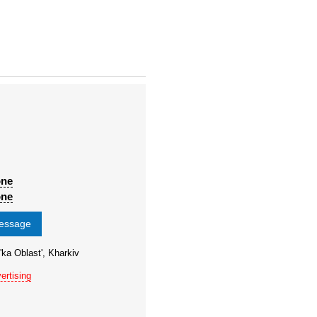
one
one
message
'ka Oblast', Kharkiv
ertising