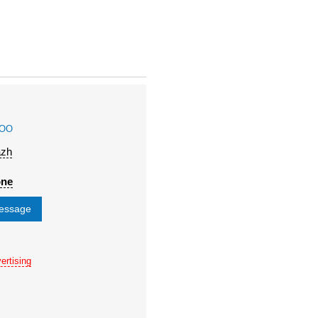
OOO
azh
one
message
ertising