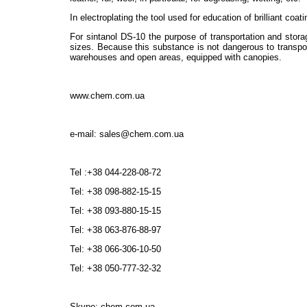
In electroplating the tool used for education of brilliant coa
For sintanol DS-10 the purpose of transportation and stora
sizes. Because this substance is not dangerous to transport
warehouses and open areas, equipped with canopies.
www.chem.com.ua
e-mail: sales@chem.com.ua
Tel :+38 044-228-08-72
Tel: +38 098-882-15-15
Tel: +38 093-880-15-15
Tel: +38 063-876-88-97
Tel: +38 066-306-10-50
Tel: +38 050-777-32-32
Skype: chem.com.ua