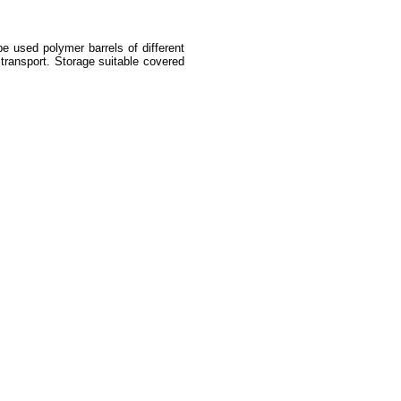
e used polymer barrels of different
 transport. Storage suitable covered