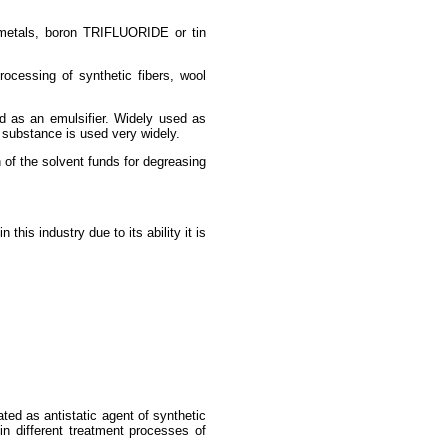
i metals, boron TRIFLUORIDE or tin
rocessing of synthetic fibers, wool
sed as an emulsifier. Widely used as
e substance is used very widely.
 of the solvent funds for degreasing
his industry due to its ability it is
ated as antistatic agent of synthetic
 in different treatment processes of