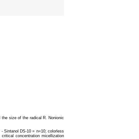
the size of the radical R. Nonionic
- Sintanol DS-10 = n=10; colorless
ritical concentration micellization