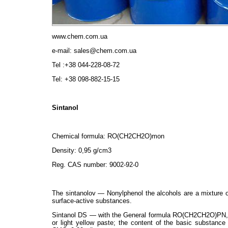
www.chem.com.ua
e-mail: sales@chem.com.ua
Tel :+38 044-228-08-72
Tel: +38 098-882-15-15
Sintanol
Chemical formula: RO(СН2СН2О)mon
Density: 0,95 g/cm3
Reg. CAS number: 9002-92-0
The sintanolov — Nonylphenol the alcohols are a mixture of
surface-active substances.
Sintanol DS — with the General formula RO(СН2СН2О)PN, w
or light yellow paste; the content of the basic substance 