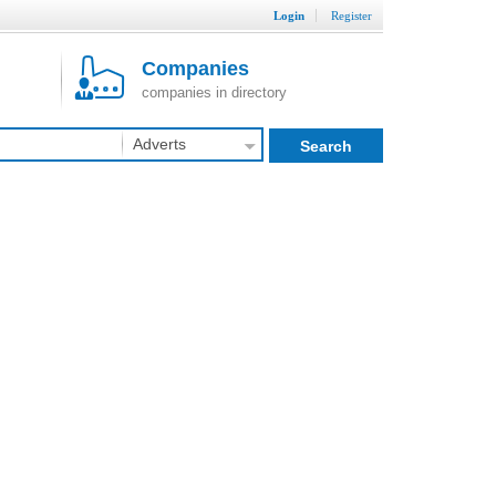
Login
Register
Companies
companies in directory
Adverts
Search