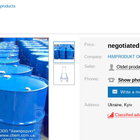
 products
Price:
negotiated
Company:
HIMPRODUKT 
Seller:
Otdel prod
Phones:
Show ph
Write a 
Address:
Ukraine, Kyiv
Classified adv