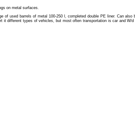
tings on metal surfaces.
ge of used barrels of metal 100-250 l, completed double PE liner. Can also b
 it different types of vehicles, but most often transportation is car and W/d