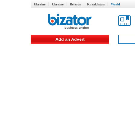
Ukraine
Ukraine
Belarus
Kazakhstan
World
Add an Advert