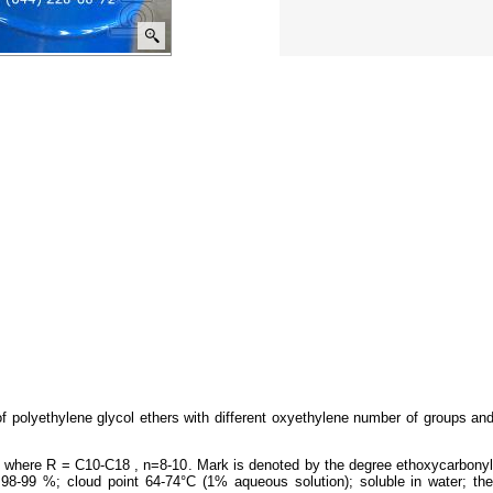
 polyethylene glycol ethers with different oxyethylene number of groups and 
here R = C10-C18 , n=8-10. Mark is denoted by the degree ethoxycarbonyl 
98-99 %; cloud point 64-74°C (1% aqueous solution); soluble in water; the c