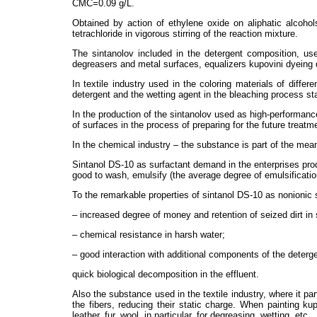
CMC=0.09 g/L.
Obtained by action of ethylene oxide on aliphatic alcoho
tetrachloride in vigorous stirring of the reaction mixture.
The sintanolov included in the detergent composition, use
degreasers and metal surfaces, equalizers kupovini dyeing d
In textile industry used in the coloring materials of diffe
detergent and the wetting agent in the bleaching process sta
In the production of the sintanolov used as high-performanc
of surfaces in the process of preparing for the future treatm
In the chemical industry – the substance is part of the mea
Sintanol DS-10 as surfactant demand in the enterprises produ
good to wash, emulsify (the average degree of emulsification
To the remarkable properties of sintanol DS-10 as nonionic s
– increased degree of money and retention of seized dirt in
– chemical resistance in harsh water;
– good interaction with additional components of the deterge
quick biological decomposition in the effluent.
Also the substance used in the textile industry, where it pa
the fibers, reducing their static charge. When painting ku
leather, fur, wool, in particular, for degreasing, wetting, etc.