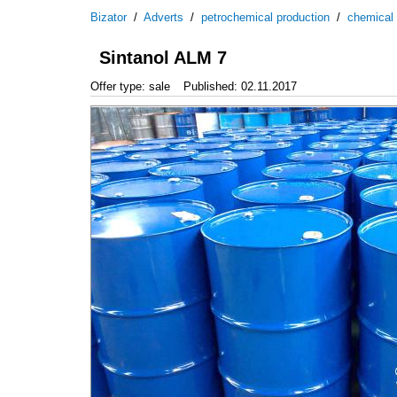
Bizator
/
Adverts
/
petrochemical production
/
chemical
Sintanol ALM 7
Offer type: sale
Published: 02.11.2017