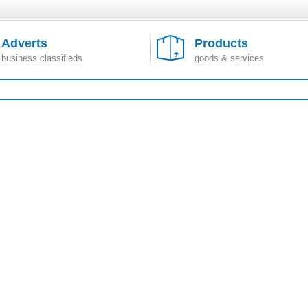
Adverts
Products
business classifieds
goods & services