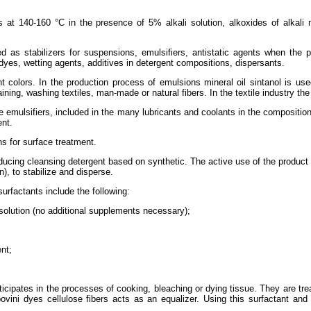
ls at 140-160 °C in the presence of 5% alkali solution, alkoxides of alkal
d as stabilizers for suspensions, emulsifiers, antistatic agents when the p
yes, wetting agents, additives in detergent compositions, dispersants.
rent colors. In the production process of emulsions mineral oil sintanol is u
ining, washing textiles, man-made or natural fibers. In the textile industry th
e emulsifiers, included in the many lubricants and coolants in the composition
ent.
ns for surface treatment.
cing cleansing detergent based on synthetic. The active use of the product in t
), to stabilize and disperse.
urfactants include the following:
 solution (no additional supplements necessary);
nt;
rticipates in the processes of cooking, bleaching or dying tissue. They are tre
povini dyes cellulose fibers acts as an equalizer. Using this surfactant and