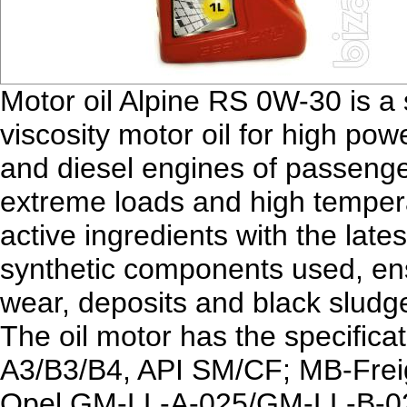
Motor oil Alpine RS 0W-30 is a
viscosity motor oil for high pow
and diesel engines of passenge
extreme loads and high temper
active ingredients with the lates
synthetic components used, ens
wear, deposits and black sludge
The oil motor has the specifi
A3/B3/B4, API SM/CF; MB-Fre
Opel GM-LL-A-025/GM-LL-B-0