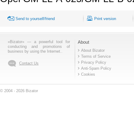
Send to yourself/friend
Print version
«Bizator» — a powerful tool for
About
conducting and promotions of
About Bizator
business by using the Internet..
Terms of Service
Privacy Policy
Contact Us
Anti-Spam Policy
Cookies
© 2004 - 2026 Bizator