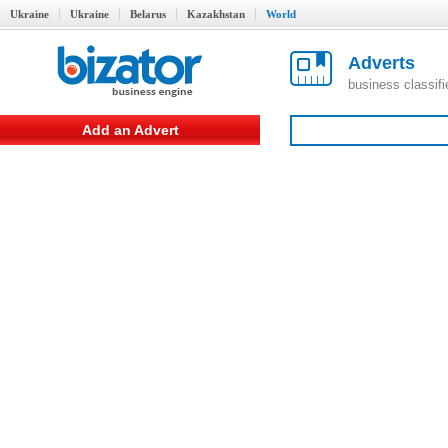
Ukraine
Ukraine
Belarus
Kazakhstan
World
Adverts
business classif
Add an Advert