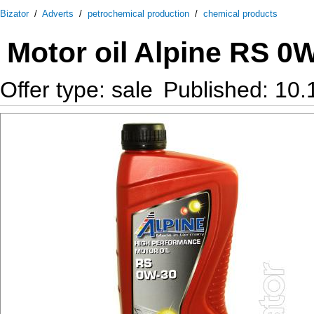
Bizator
/
Adverts
/
petrochemical production
/
chemical products
Motor oil Alpine RS 0W
Offer type: sale
Published: 10.