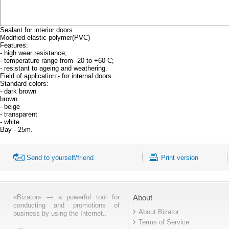
Sealant for interior doors
Modified elastic polymer(PVC)
Features:
- high wear resistance;
- temperature range from -20 to +60 C;
- resistant to ageing and weathering.
Field of application:- for internal doors.
Standard colors:
- dark brown
brown
- beige
- transparent
- white
Bay - 25m.
Send to yourself/friend
Print version
«Bizator» — a powerful tool for
About
conducting and promotions of
About Bizator
business by using the Internet..
Terms of Service