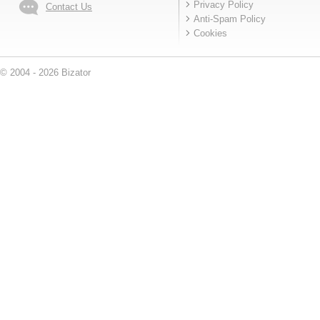
Privacy Policy
Contact Us
Anti-Spam Policy
Cookies
© 2004 - 2026 Bizator