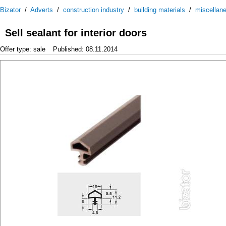
Bizator
/
Adverts
/
construction industry
/
building materials
/
miscellan
Sell sealant for interior doors
Offer type: sale
Published: 08.11.2014