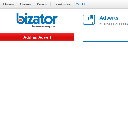
Ukraine
Ukraine
Belarus
Kazakhstan
World
Adverts
business classif
Add an Advert