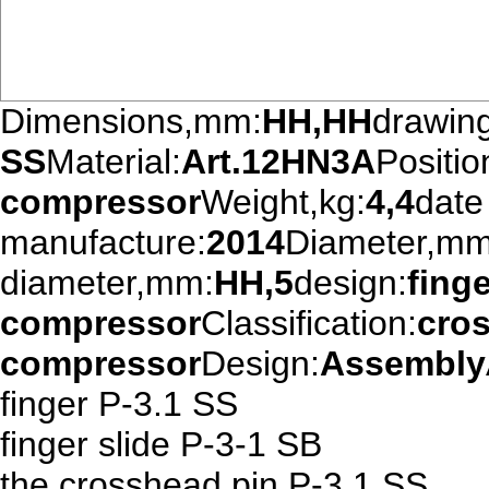
Dimensions,mm:
HH,HH
drawin
SS
Material:
Art.12HN3A
Positio
compressor
Weight,kg:
4,4
date
manufacture:
2014
Diameter,mm
diameter,mm:
HH,5
design:
fing
compressor
Classification:
cro
compressor
Design:
Assembly
finger P-3.1 SS
finger slide P-3-1 SB
the crosshead pin P-3.1 SS