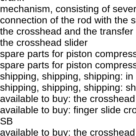
mechanism, consisting of severa
connection of the rod with the s
the crosshead and the transfer
the crosshead slider
spare parts for piston compre
spare parts for piston compres
shipping, shipping, shipping: in
shipping, shipping, shipping: 
available to buy: the crosshea
available to buy: finger slide c
SB
available to buy: the crosshea