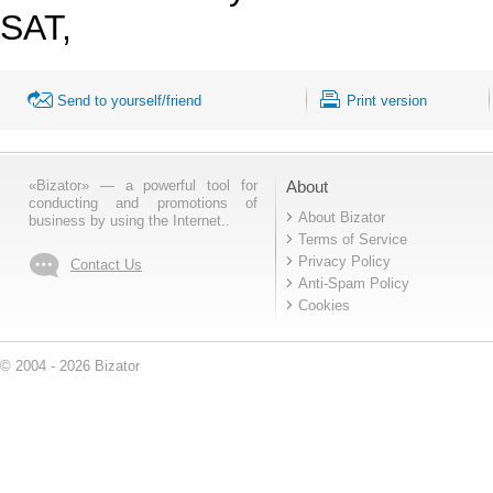
SAT,
Send to yourself/friend
Print version
«Bizator» — a powerful tool for
About
conducting and promotions of
About Bizator
business by using the Internet..
Terms of Service
Privacy Policy
Contact Us
Anti-Spam Policy
Cookies
© 2004 - 2026 Bizator