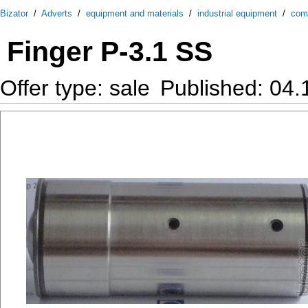
Bizator
/
Adverts
/
equipment and materials
/
industrial equipment
/
com
Finger P-3.1 SS
Offer type: sale
Published: 04.