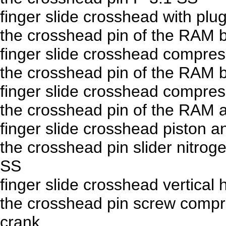
finger slide crosshead with plu
the crosshead pin of the RAM 
finger slide crosshead compre
the crosshead pin of the RAM 
finger slide crosshead compre
the crosshead pin of the RAM 
finger slide crosshead piston 
the crosshead pin slider nitro
SS
finger slide crosshead vertical
the crosshead pin screw compr
crank