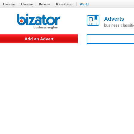
Ukraine
Ukraine
Belarus
Kazakhstan
World
Adverts
business classif
Add an Advert