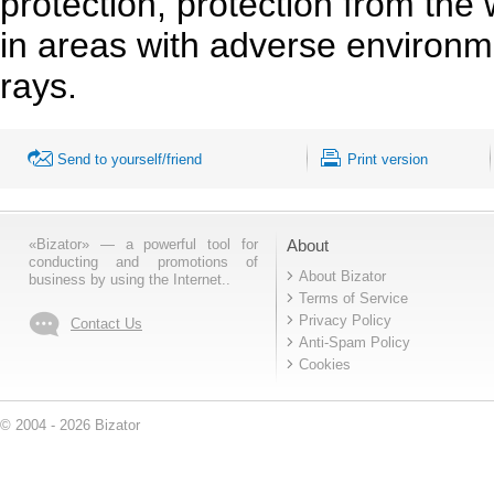
protection, protection from the
in areas with adverse environm
rays.
Send to yourself/friend
Print version
«Bizator» — a powerful tool for
About
conducting and promotions of
About Bizator
business by using the Internet..
Terms of Service
Privacy Policy
Contact Us
Anti-Spam Policy
Cookies
© 2004 - 2026 Bizator