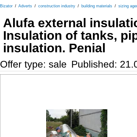
Bizator
/
Adverts
/
construction industry
/
building materials
/
sizing age
Alufa external insulati
Insulation of tanks, pi
insulation. Penial
Offer type: sale
Published: 21.