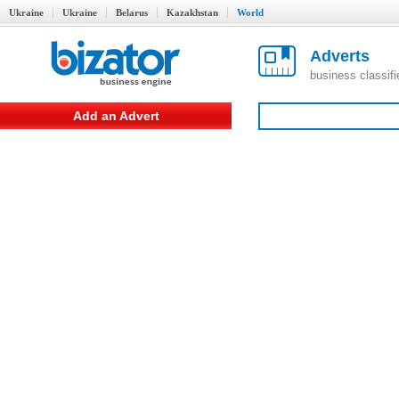
Ukraine
Ukraine
Belarus
Kazakhstan
World
Adverts
business classif
Add an Advert