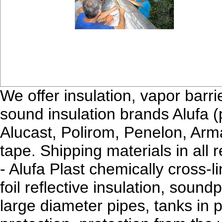
We offer insulation, vapor barri
sound insulation brands Alufa (p
Alucast, Polirom, Penelon, Arm
tape. Shipping materials in all 
- Alufa Plast chemically cross-
foil reflective insulation, sound
large diameter pipes, tanks in