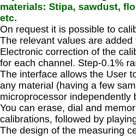
materials: Stipa, sawdust, fl
etc.
On request it is possible to cal
The relevant values are added 
Electronic correction of the cal
for each channel. Step-0.1% ra
The interface allows the User to
any material (having a few sam
microprocessor independently bu
You can erase, dial and memori
calibrations, followed by playing
The design of the measuring cel