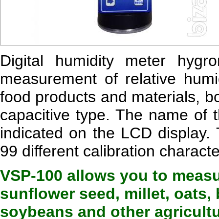
Digital humidity meter hygr
measurement of relative humid
food products and materials, b
capacitive type. The name of t
indicated on the LCD display.
99 different calibration characte
VSP-100 allows you to measu
sunflower seed, millet, oats,
soybeans and other agricultu