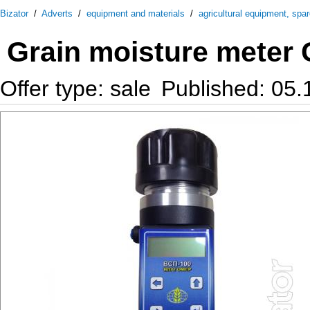
Bizator
/
Adverts
/
equipment and materials
/
agricultural equipment, spa
Grain moisture meter G
Offer type: sale
Published: 05.