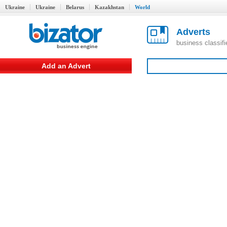
Ukraine
Ukraine
Belarus
Kazakhstan
World
Adverts
business classif
Add an Advert