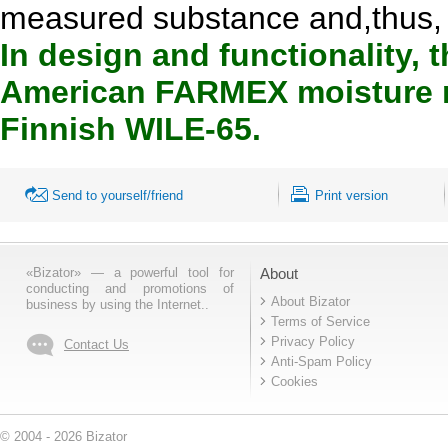
measured substance and,thus, hi
In design and functionality, 
American FARMEX moisture m
Finnish WILE-65.
Send to yourself/friend
Print version
«Bizator» — a powerful tool for
About
conducting and promotions of
About Bizator
business by using the Internet..
Terms of Service
Privacy Policy
Contact Us
Anti-Spam Policy
Cookies
© 2004 - 2026 Bizator