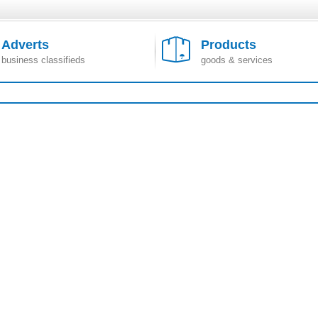
Adverts
Products
business classifieds
goods & services