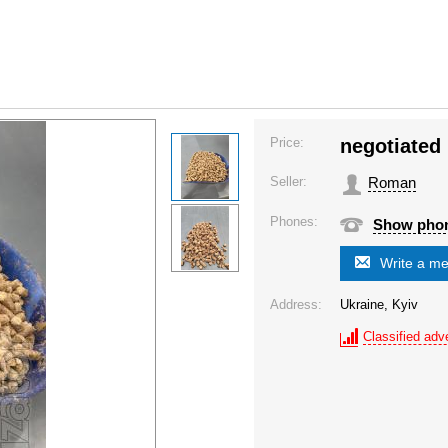
Price:
negotiated
Seller:
Roman
Phones:
Show pho
Write a m
Address:
Ukraine, Kyiv
Classified adve