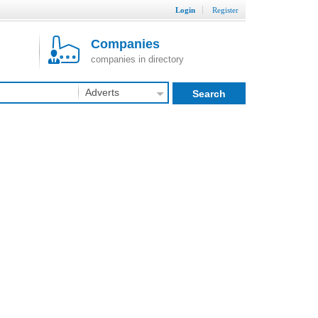
Login
Register
Companies
companies in directory
Adverts
Search