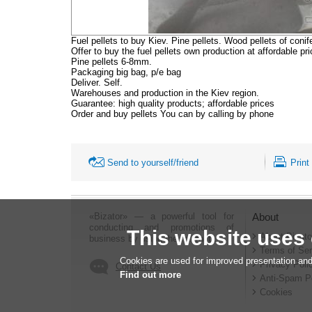
Fuel pellets to buy Kiev. Pine pellets. Wood pellets of con
Offer to buy the fuel pellets own production at affordable pri
Pine pellets 6-8mm.
Packaging big bag, p/e bag
Deliver. Self.
Warehouses and production in the Kiev region.
Guarantee: high quality products; affordable prices
Order and buy pellets You can by calling by phone
Send to yourself/friend
Print
«Bizator» — a powerful tool for
About
conducting and promotions of
This website uses
About Bizato
business by using the Internet..
Terms of Ser
Cookies are used for improved presentation and
Privacy Poli
Contact Us
Find out more
Anti-Spam P
Cookies