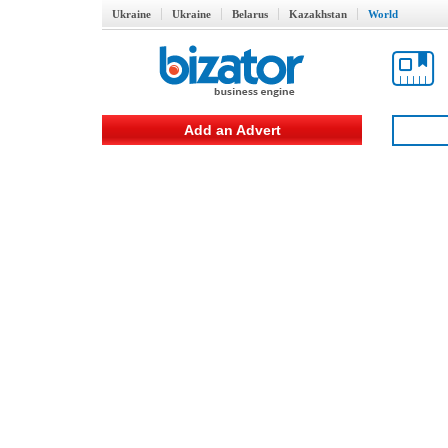
Ukraine
Ukraine
Belarus
Kazakhstan
World
Add an Advert