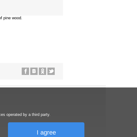
of pine wood.
s operated by a third party.
I agree