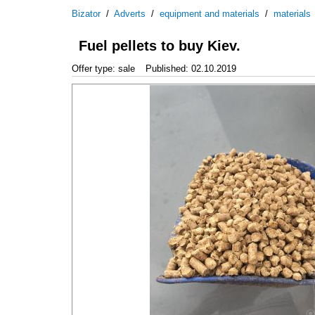
Bizator
/
Adverts
/
equipment and materials
/
materials
Fuel pellets to buy Kiev.
Offer type: sale
Published: 02.10.2019