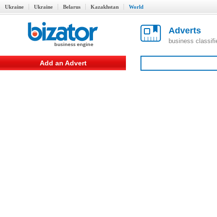
Ukraine
Ukraine
Belarus
Kazakhstan
World
Adverts
business classif
Add an Advert