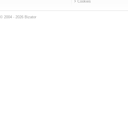
Cookies
© 2004 - 2026 Bizator