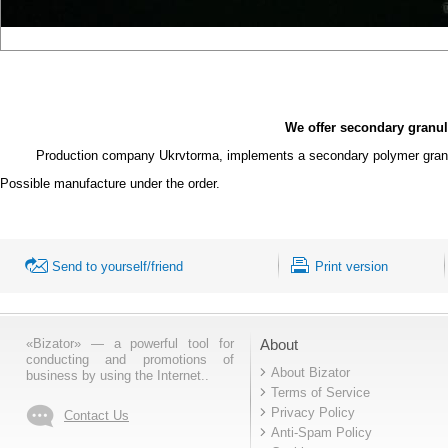
We offer secondary granu
Production company
Ukrvtorma, implements a secondary polymer granul
Possible manufacture
under the order.
Send to yourself/friend
Print version
«Bizator» — a powerful tool for
About
conducting and promotions of
About Bizator
business by using the Internet..
Terms of Service
Privacy Policy
Contact Us
Anti-Spam Policy