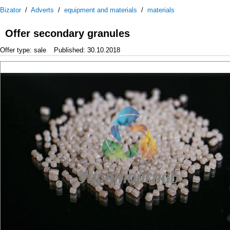
Bizator
/
Adverts
/
equipment and materials
/
materials
Offer secondary granules
Offer type: sale
Published: 30.10.2018