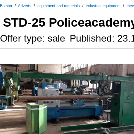
Bizator
/
Adverts
/
equipment and materials
/
industrial equipment
/
mec
STD-25 Policeacadem
Offer type: sale
Published: 23.