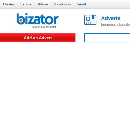
Ukraine
Ukraine
Belarus
Kazakhstan
World
Adverts
business classif
Add an Advert