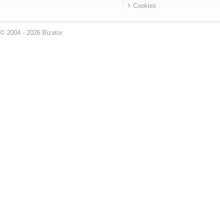
Cookies
© 2004 - 2026 Bizator