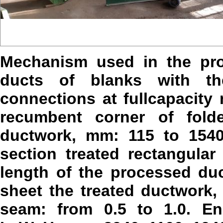
Mechanism used in the pro
ducts of blanks with t
connections at fullcapacit
recumbent corner of fold
ductwork, mm: 115 to 1540
section treated rectangul
length of the processed du
sheet the treated ductwork, m
seam: from 0.5 to 1.0. En