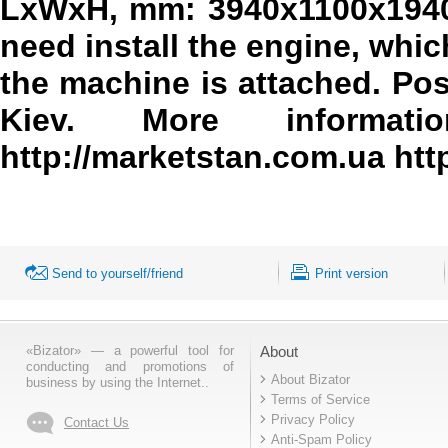
LxWxH, mm: 3940x1100x1940
need install the engine, whic
the machine is attached. Pos
Kiev. More information 
http://marketstan.com.ua htt
Send to yourself/friend
Print version
«Bizator» — a powerful tool for
About
conducting and promotions of
About Bizator
business by using the Internet..
Terms of Service
Privacy Policy
Contact Us
Anti-Spam Policy