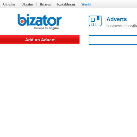
Ukraine
Ukraine
Belarus
Kazakhstan
World
Adverts
business classif
Add an Advert