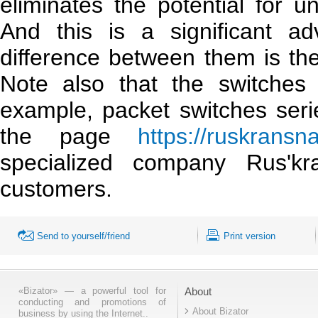
eliminates the potential for u
And this is a significant ad
difference between them is the a
Note also that the switches 
example, packet switches ser
the page
https://ruskransn
specialized company Rus'k
customers.
Send to yourself/friend
Print version
«Bizator» — a powerful tool for
About
conducting and promotions of
About Bizator
business by using the Internet..