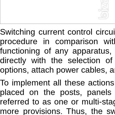
Switching current control circ
procedure in comparison wit
functioning of any apparatus, 
directly with the selection o
options, attach power cables, a
To implement all these actions
placed on the posts, panels 
referred to as one or multi-st
more provisions. Thus, the swi