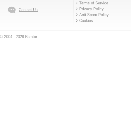
Terms of Service
Privacy Policy
Contact Us
Anti-Spam Policy
Cookies
© 2004 - 2026 Bizator