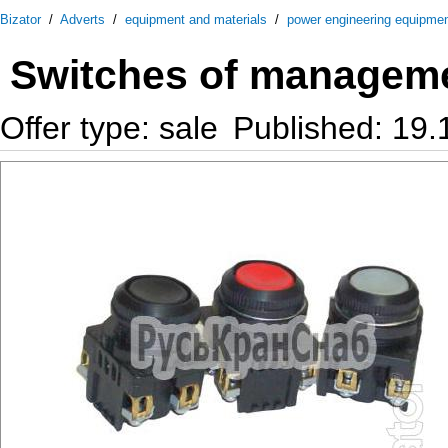
Bizator
/
Adverts
/
equipment and materials
/
power engineering equipme
Switches of managemen
Offer type: sale
Published: 19.