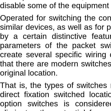
disable some of the equipment i
Operated for switching the cont
similar devices, as well as for
by a certain distinctive feat
parameters of the packet swit
create several specific wiring
that there are modern switches
original location.
That is, the types of switches 
direct fixation switched locat
option switches is considere