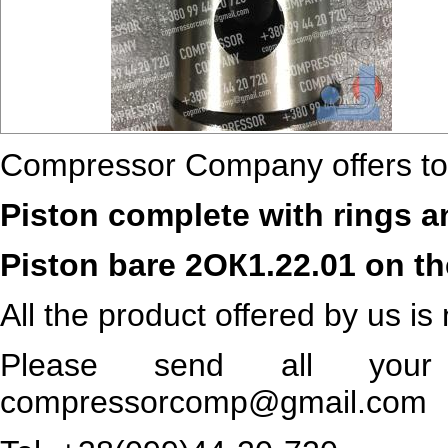
Compressor Company offers to
Piston complete with rings a
Piston bare 2ОК1.22.01 on t
All the product offered by us is
Please send all your 
compressorcomp@gmail.com