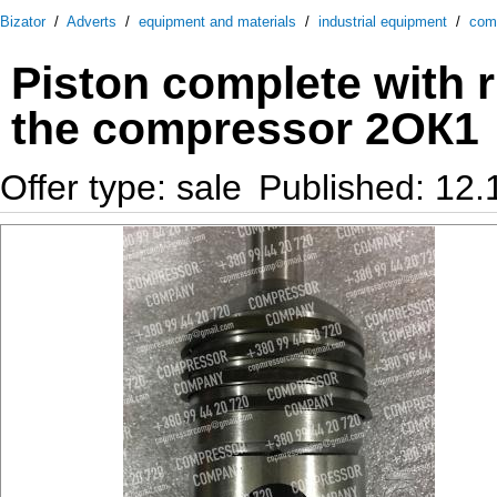
Bizator
/
Adverts
/
equipment and materials
/
industrial equipment
/
com
Piston complete with 
the compressor 2ОК1
Offer type: sale
Published: 12.