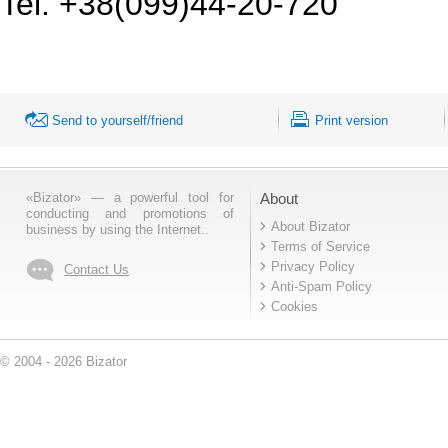
Tel. +38(099)44-20-720
Send to yourself/friend
Print version
«Bizator» — a powerful tool for
About
conducting and promotions of
About Bizator
business by using the Internet..
Terms of Service
Privacy Policy
Contact Us
Anti-Spam Policy
Cookies
© 2004 - 2026 Bizator