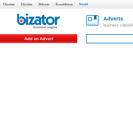
Ukraine
Ukraine
Belarus
Kazakhstan
World
Adverts
business classif
Add an Advert