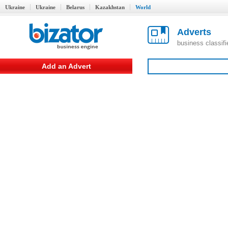
Ukraine
Ukraine
Belarus
Kazakhstan
World
Adverts
business classif
Add an Advert