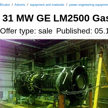
Bizator
/
Adverts
/
equipment and materials
/
power engineering equipme
31 MW GE LM2500 Gas 
Offer type: sale
Published: 05.