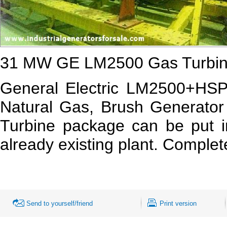
31 MW GE LM2500 Gas Turbine
General Electric LM2500+HS
Natural Gas, Brush Generator
Turbine package can be put in
already existing plant. Comple
Send to yourself/friend
Print version