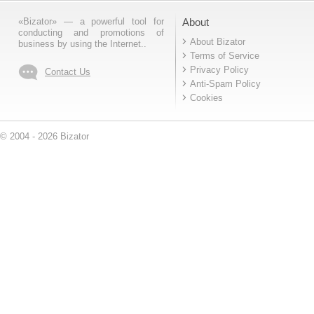
«Bizator» — a powerful tool for
About
conducting and promotions of
About Bizator
business by using the Internet..
Terms of Service
Privacy Policy
Contact Us
Anti-Spam Policy
Cookies
© 2004 - 2026 Bizator