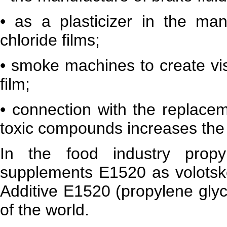
• as a plasticizer in the man
chloride films;
• smoke machines to create vis
film;
• connection with the replacem
toxic compounds increases the u
In the food industry propy
supplements E1520 as volotsko
Additive E1520 (propylene glyc
of the world.