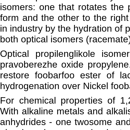
isomers: one that rotates the pl
form and the other to the righ
in industry by the hydration of 
both optical isomers (racemate)
Optical propilenglikole isom
pravoberezhe oxide propylene.
restore foobarfoo ester of la
hydrogenation over Nickel fooba
For chemical properties of 1,2
With alkaline metals and alkali
anhydrides - one twosome and e