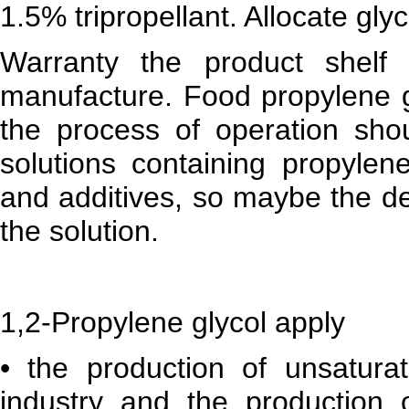
1.5% tripropellant. Allocate gly
Warranty the product shelf
manufacture. Food propylene gl
the process of operation shou
solutions containing propylen
and additives, so maybe the det
the solution.
1,2-Propylene glycol apply
• the production of unsaturat
industry and the production o