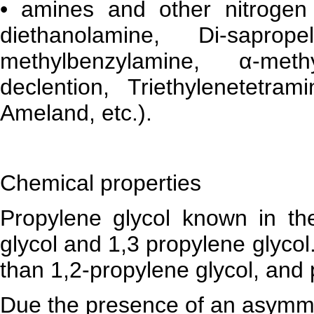
• amines and other nitrogen
diethanolamine, Di-saprop
methylbenzylamine, α-methy
declention, Triethylenetetram
Ameland, etc.).
Chemical properties
Propylene glycol known in th
glycol and 1,3 propylene glycol
than 1,2-propylene glycol, and 
Due the presence of an asymmet