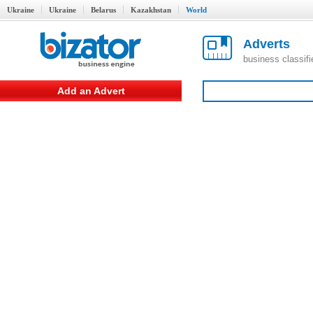
Ukraine
Ukraine
Belarus
Kazakhstan
World
Adverts
business classif
Add an Advert