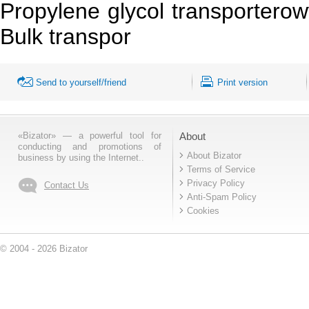
Propylene glycol transporterowy
Bulk transpor
Send to yourself/friend
Print version
«Bizator» — a powerful tool for
About
conducting and promotions of
About Bizator
business by using the Internet..
Terms of Service
Privacy Policy
Contact Us
Anti-Spam Policy
Cookies
© 2004 - 2026 Bizator