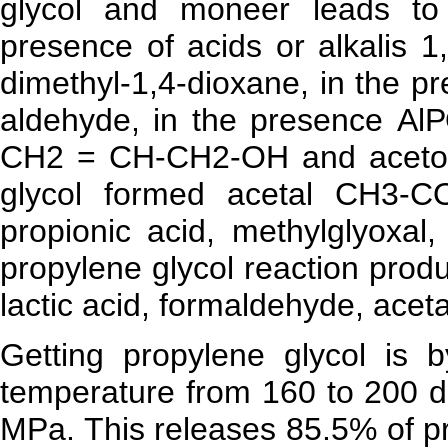
glycol and moneer leads to
presence of acids or alkalis 1
dimethyl-1,4-dioxane, in the p
aldehyde, in the presence АlРО
CH2 = CH-CH2-OH and acetone
glycol formed acetal CH3-
propionic acid, methylglyoxal,
propylene glycol reaction prod
lactic acid, formaldehyde, acet
Getting propylene glycol is 
temperature from 160 to 200 d
MPa. This releases 85.5% of p