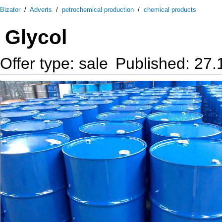
Bizator
/
Adverts
/
petrochemical production
/
chemical products
Glycol
Offer type: sale
Published: 27.