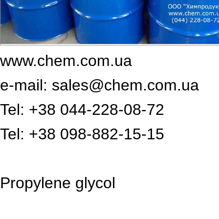
www.chem.com.ua
e-mail: sales@chem.com.ua
Tel: +38 044-228-08-72
Tel: +38 098-882-15-15
Propylene glycol