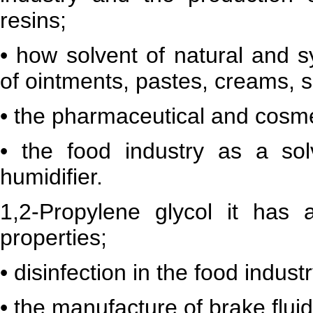
resins;
• how solvent of natural and s
of ointments, pastes, creams, 
• the pharmaceutical and cosme
• the food industry as a sol
humidifier.
1,2-Propylene glycol it has a
properties;
• disinfection in the food indust
• the manufacture of brake fluid