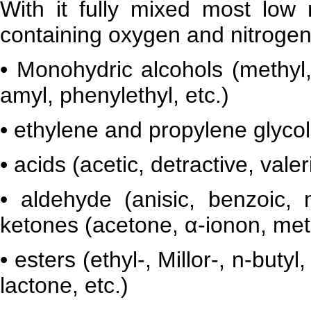
With it fully mixed most low
containing oxygen and nitrogen
• Monohydric alcohols (methyl, 
amyl, phenylethyl, etc.)
• ethylene and propylene glycol
• acids (acetic, detractive, valeri
• aldehyde (anisic, benzoic, mu
ketones (acetone, α-ionon, meti
• esters (ethyl-, Millor-, n-butyl
lactone, etc.)