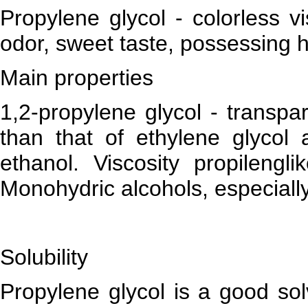
Propylene glycol - colorless vi
odor, sweet taste, possessing 
Main properties
1,2-propylene glycol - transpar
than that of ethylene glycol 
ethanol. Viscosity propilengli
Monohydric alcohols, especiall
Solubility
Propylene glycol is a good sol