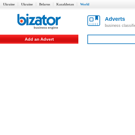
Ukraine
Ukraine
Belarus
Kazakhstan
World
Adverts
business classif
Add an Advert