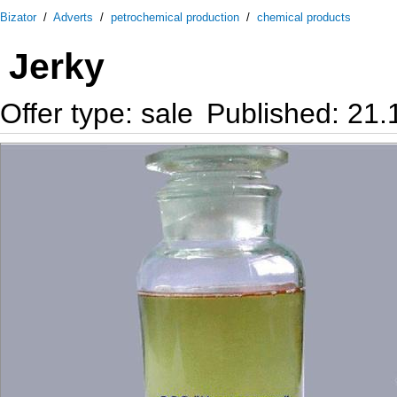
Bizator
/
Adverts
/
petrochemical production
/
chemical products
Jerky
Offer type: sale
Published: 21.