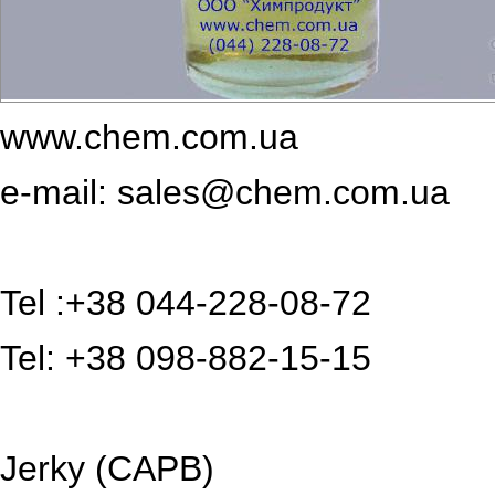
www.chem.com.ua
e-mail: sales@chem.com.ua
Tel :+38 044-228-08-72
Tel: +38 098-882-15-15
Jerky (CAPB)