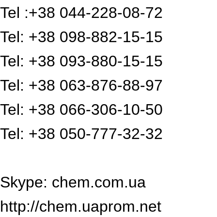
Tel :+38 044-228-08-72
Tel: +38 098-882-15-15
Tel: +38 093-880-15-15
Tel: +38 063-876-88-97
Tel: +38 066-306-10-50
Tel: +38 050-777-32-32
Skype: chem.com.ua
http://chem.uaprom.net