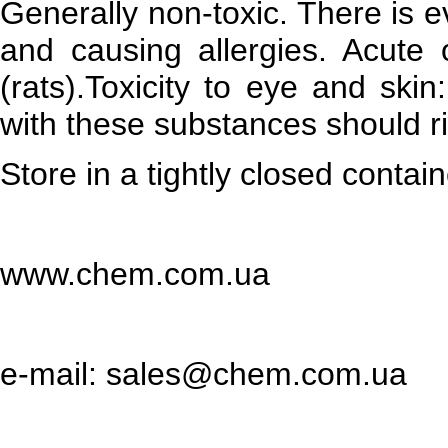
Generally non-toxic. There is 
and causing allergies. Acute o
(rats).Toxicity to eye and skin:
with these substances should ri
Store in a tightly closed contain
www.chem.com.ua
e-mail: sales@chem.com.ua