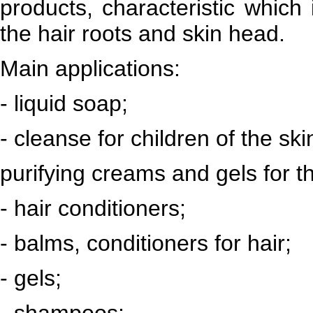
products, characteristic which 
the hair roots and skin head.
Main applications:
- liquid soap;
- cleanse for children of the ski
purifying creams and gels for t
- hair conditioners;
- balms, conditioners for hair;
- gels;
- shampoos;