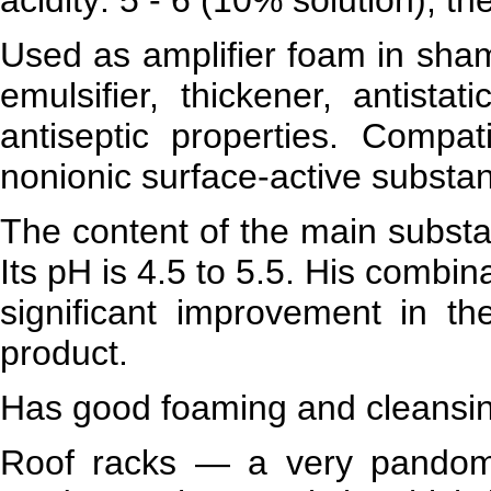
Used as amplifier foam in sham
emulsifier, thickener, antistat
antiseptic properties. Compat
nonionic surface-active substa
The content of the main subst
Its pH is 4.5 to 5.5. His combin
significant improvement in the
product.
Has good foaming and cleansing
Roof racks — a very pandom