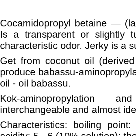
Cocamidopropyl betaine — (lau
Is a transparent or slightly 
characteristic odor. Jerky is a 
Get from coconut oil (derived
produce babassu-aminopropylati
oil - oil babassu.
Kok-aminopropylation an
interchangeable and almost iden
Characteristics: boiling poin
acidity: 5 - 6 (10% solution); the