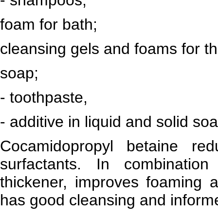
foam for bath;
cleansing gels and foams for th
soap;
- toothpaste,
- additive in liquid and solid so
Cocamidopropyl betaine redu
surfactants. In combinatio
thickener, improves foaming ab
has good cleansing and inform