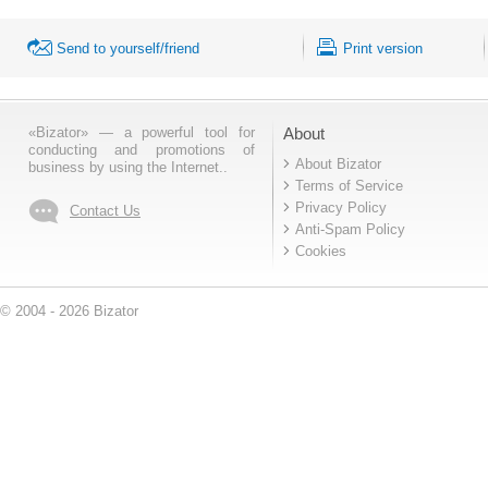
Send to yourself/friend
Print version
«Bizator» — a powerful tool for
About
conducting and promotions of
About Bizator
business by using the Internet..
Terms of Service
Privacy Policy
Contact Us
Anti-Spam Policy
Cookies
© 2004 - 2026 Bizator