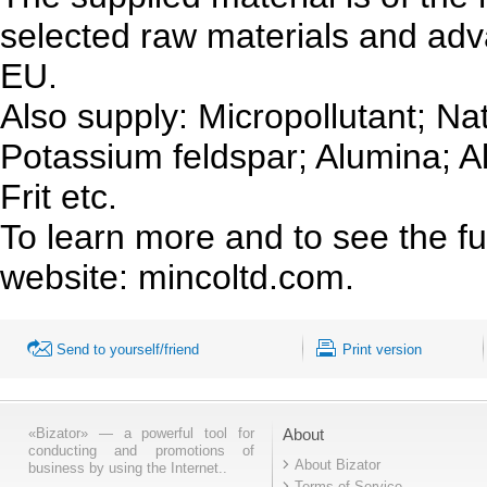
selected raw materials and ad
EU.
Also supply: Micropollutant; N
Potassium feldspar; Alumina; 
Frit etc.
To learn more and to see the ful
website: mincoltd.com.
Send to yourself/friend
Print version
«Bizator» — a powerful tool for
About
conducting and promotions of
About Bizator
business by using the Internet..
Terms of Service