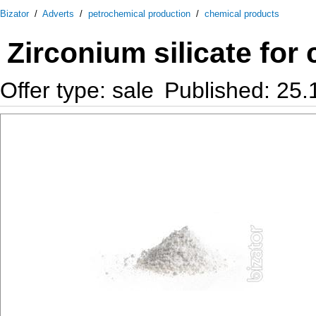
Bizator
/
Adverts
/
petrochemical production
/
chemical products
Zirconium silicate for
Offer type: sale
Published: 25.