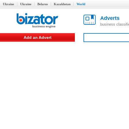
Ukraine
Ukraine
Belarus
Kazakhstan
World
Adverts
business classif
Add an Advert