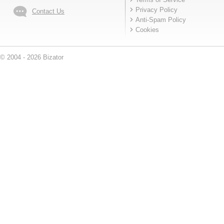
Privacy Policy
Contact Us
Anti-Spam Policy
Cookies
© 2004 - 2026 Bizator