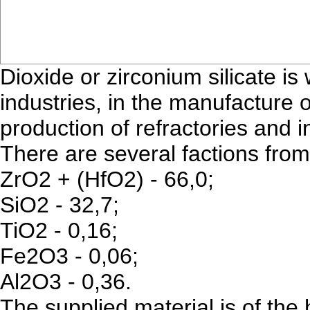
Dioxide or zirconium silicate i
industries, in the manufacture 
production of refractories and i
There are several factions from
ZrO2 + (HfO2) - 66,0;
SiO2 - 32,7;
TiO2 - 0,16;
Fe2O3 - 0,06;
Al2O3 - 0,36.
The supplied material is of the 