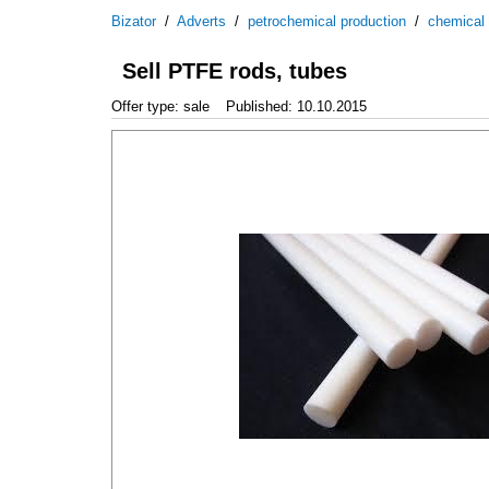
Bizator
/
Adverts
/
petrochemical production
/
chemical
Sell PTFE rods, tubes
Offer type: sale
Published: 10.10.2015