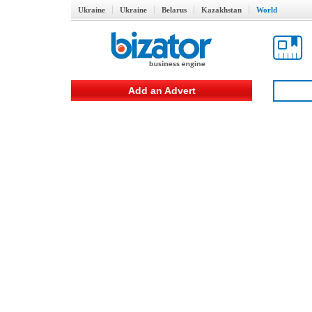
Ukraine
Ukraine
Belarus
Kazakhstan
World
Add an Advert