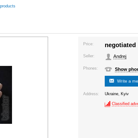
 products
Price:
negotiated
Seller:
Andrej
Phones:
Show pho
Write a m
Address:
Ukraine, Kyiv
Classified adve