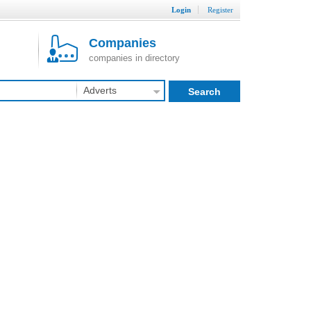
Login
Register
Companies
companies in directory
Adverts
Search