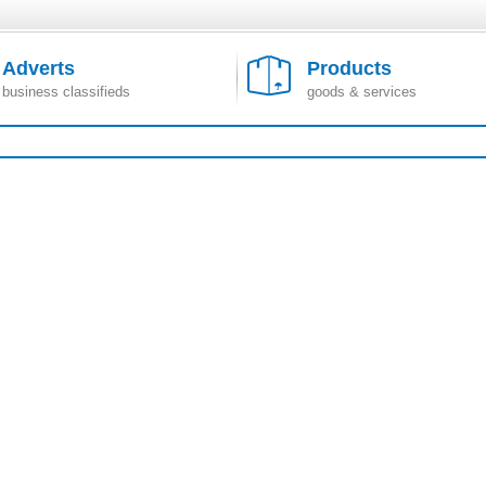
Adverts
Products
business classifieds
goods & services