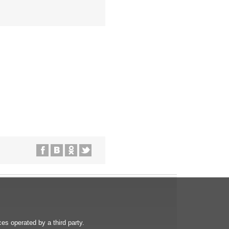
s operated by a third party.