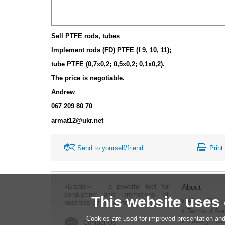
Sell PTFE rods, tubes
Implement rods (FD) PTFE (f 9, 10, 11);
tube PTFE (0,7x0,2; 0,5x0,2; 0,1x0,2).
The price is negotiable.
Andrew
067 209 80 70
armat12@ukr.net
Send to yourself/friend
Print
«Bizator» — a powerful tool for
About
conducting and promotions of
This website uses
About Bizato
business by using the Internet..
Terms of Ser
Cookies are used for improved presentation and
Privacy Poli
Contact Us