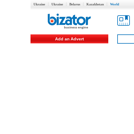
Ukraine
Ukraine
Belarus
Kazakhstan
World
Add an Advert