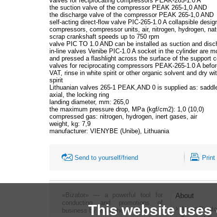
valves for reciprocating compressors PEAK-265-1.0 A
the suction valve of the compressor PEAK 265-1,0 AND
the discharge valve of the compressor PEAK 265-1,0 AND
self-acting direct-flow valve PIC-265-1.0 A collapsible design
compressors, compressor units, air, nitrogen, hydrogen, nat
scrap crankshaft speeds up to 750 rpm
valve PIC TO 1.0 AND can be installed as suction and disc
in-line valves Venibe PIC-1.0 A socket in the cylinder are m
and pressed a flashlight across the surface of the support c
valves for reciprocating compressors PEAK-265-1.0 A before
VAT, rinse in white spirit or other organic solvent and dry 
spirit
Lithuanian valves 265-1 PEAK,AND 0 is supplied as: saddles,
axial, the locking ring
landing diameter, mm: 265,0
the maximum pressure drop, MPa (kgf/cm2): 1,0 (10,0)
compressed gas: nitrogen, hydrogen, inert gases, air
weight, kg: 7,9
manufacturer: VIENYBE (Unibe), Lithuania
Send to yourself/friend
Print
«Bizator» — a powerful tool for
About
conducting and promotions of
This website uses
About Bizato
business by using the Internet..