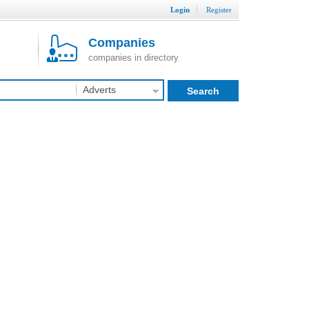
Login
Register
Companies
companies in directory
Adverts
Search