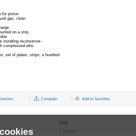
 for piston
ural gas, clean
harge
ounted on a strip
ollar
 installing reconserver-
with compressed who-
 set of plates, strips, a hundred-
 version
Complain
Add to favorites
Help
 cookies
r
Support