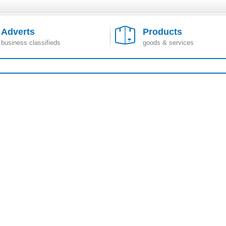
Adverts
Products
business classifieds
goods & services