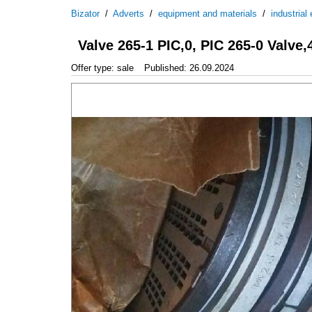
Bizator
/
Adverts
/
equipment and materials
/
industrial
Valve 265-1 PIC,0, PIC 265-0 Valve,
Offer type: sale
Published: 26.09.2024