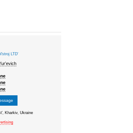
stroj LTD'
Yur'evich
one
one
one
message
t', Kharkiv, Ukraine
ertising