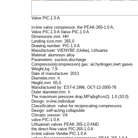
Valve PIC-1.0 A
in-line valve compressor, the PEAK-265-1.0 A,
Valve PIC-1.0 A
Valve PIC-1.0 A
Dimensions,mm:
HH
Landing size,mm:
265,0
Drawing number:
PIC-1.0 A
Manufacturer:
VIENYBE (Unibe), Lithuania
Material:
aluminum alloy
Parameters:
suction,discharge
Compression(compression) gas:
air,hydrogen,inert gases
Weight,kg:
7,9
Date of manufacture:
2013
Diameter,mm:
h
Height,mm:
65,0
Manufactured by:
EST-4:1996, OCT-12-2005-78
Outer diameter,mm:
h
The maximum pressure drop,MPa(kgf/cm2):
1,0 (10,0)
Design:
in-line,individual
Classification:
valve for reciprocating compressors
Design:
self-acting,collapsible
Climatic version:
V4
valve PIC-1.0 A
Lithuanian valves PEAK 265-1,0 AND
the direct-flow valve PIC-265-1.0 A
in-line valves Venibe PIC-1.0 A