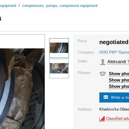
 equipment
/
compressors, pumps, compressor equipment
4
Price:
negotiated
Company:
OOO PKP 'Gazsel'
Seller:
Aleksandr 
Phones:
Show ph
Show ph
Show ph
Write a 
Address:
Kharkivs'ka Oblas
Classified adv