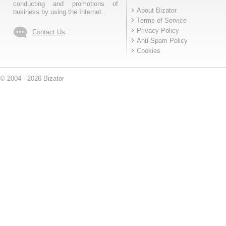
conducting and promotions of
About Bizator
business by using the Internet..
Terms of Service
Privacy Policy
Contact Us
Anti-Spam Policy
Cookies
© 2004 - 2026 Bizator