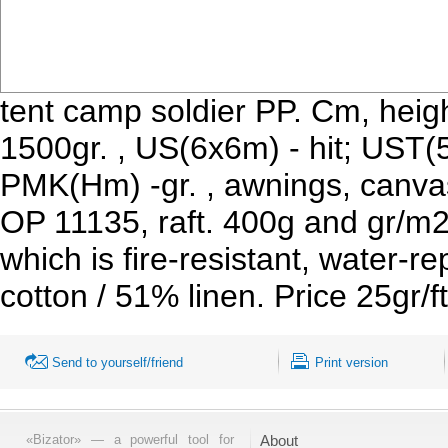
tent camp soldier PP. Cm, heig
1500gr. , US(6x6m) - hit; UST(
PMK(Hm) -gr. , awnings, canvas
OP 11135, raft. 400g and gr/m
which is fire-resistant, water-r
cotton / 51% linen. Price 25gr
Send to yourself/friend
Print version
«Bizator» — a powerful tool for
About