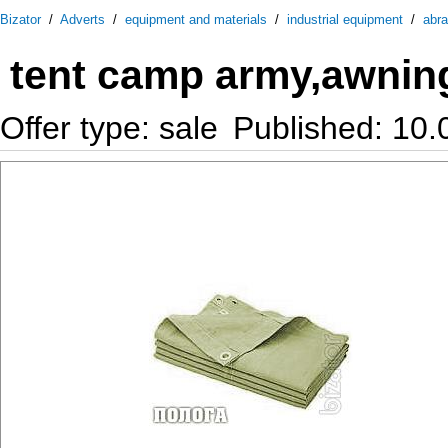
Bizator
/
Adverts
/
equipment and materials
/
industrial equipment
/
abra
tent camp army,awnin
Offer type: sale
Published: 10.