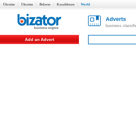
Ukraine
Ukraine
Belarus
Kazakhstan
World
Adverts
business classif
Add an Advert