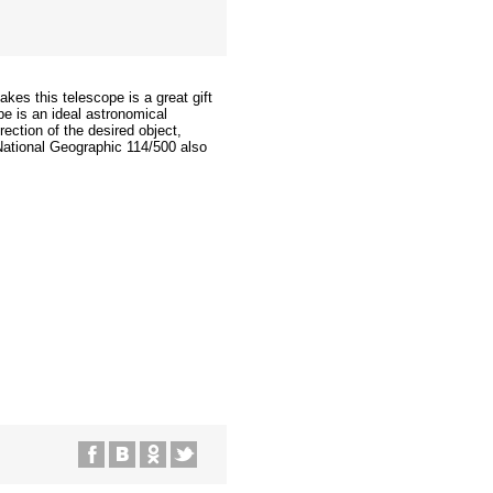
akes this telescope is a great gift
pe is an ideal astronomical
ection of the desired object,
National Geographic 114/500 also