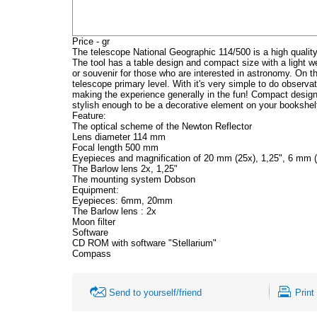
Price - gr
The telescope National Geographic 114/500 is a high qualit
The tool has a table design and compact size with a light weig
or souvenir for those who are interested in astronomy. On th
telescope primary level. With it's very simple to do observa
making the experience generally in the fun! Compact design
stylish enough to be a decorative element on your bookshel
Feature:
The optical scheme of the Newton Reflector
Lens diameter 114 mm
Focal length 500 mm
Eyepieces and magnification of 20 mm (25x), 1,25", 6 mm (
The Barlow lens 2x, 1,25"
The mounting system Dobson
Equipment:
Eyepieces: 6mm, 20mm
The Barlow lens : 2x
Moon filter
Software
CD ROM with software "Stellarium"
Compass
Send to yourself/friend
Print