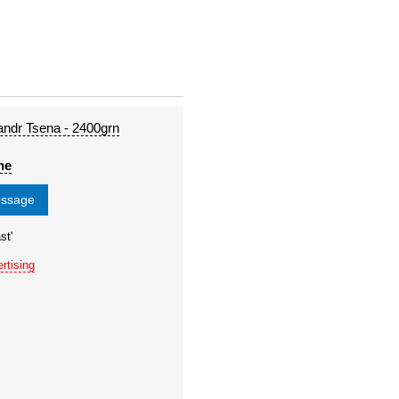
andr Tsena - 2400grn
ne
essage
st'
rtising