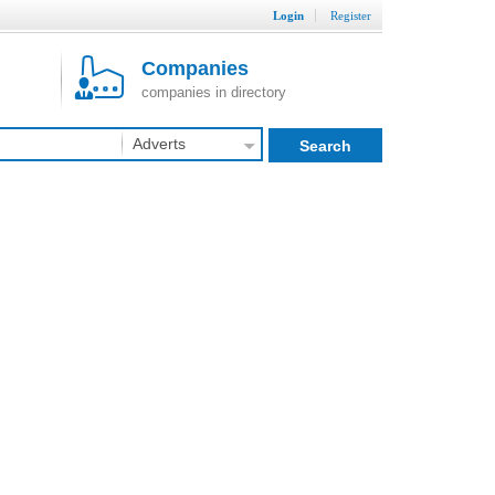
Login
Register
Companies
companies in directory
Adverts
Search