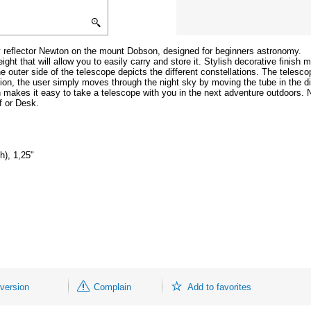
y reflector Newton on the mount Dobson, designed for beginners astronomy.
ht that will allow you to easily carry and store it. Stylish decorative finish m
e outer side of the telescope depicts the different constellations. The telesco
tion, the user simply moves through the night sky by moving the tube in the dir
 makes it easy to take a telescope with you in the next adventure outdoors. 
f or Desk.
h), 1,25"
 version
Complain
Add to favorites