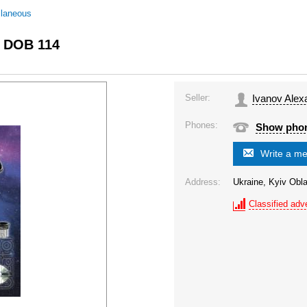
llaneous
c DOB 114
Seller:
Ivanov Alex
Phones:
Show pho
Write a m
Address:
Ukraine, Kyiv Obla
Classified adve