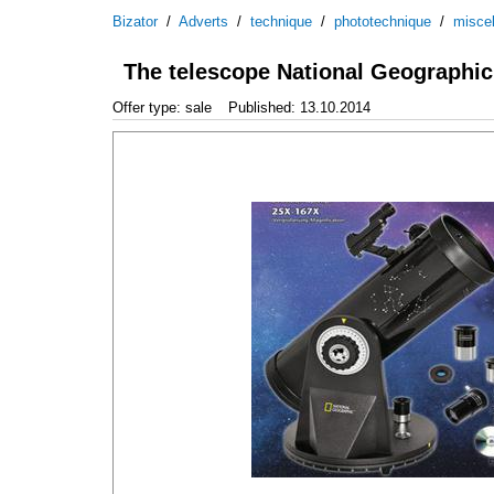
Bizator
/
Adverts
/
technique
/
phototechnique
/
misce
The telescope National Geographi
Offer type: sale
Published: 13.10.2014