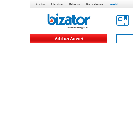
Ukraine
Ukraine
Belarus
Kazakhstan
World
Add an Advert