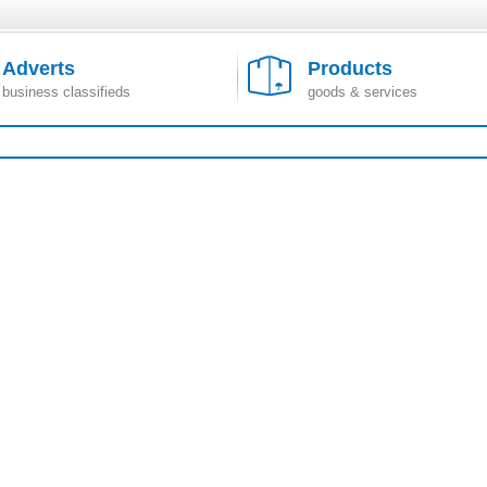
Adverts
Products
business classifieds
goods & services