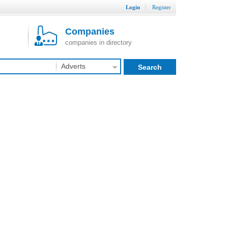
Login
Register
Companies
companies in directory
Adverts
Search