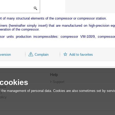
art of many structural elements of the compressor or compressor station.
iners (hereinafter simply insert) that are manufactured on high-precision eq
operation of the compressor.
essor units production incompressibles: compressor VM-100/9, compress
 version
Complain
Add to favorites
Help
 cookies
r
Support
vice
 the management of personal data. Cookies are also sometimes set by service
cy
olicy