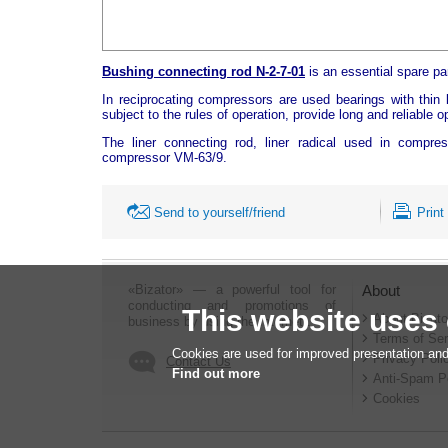
Bushing connecting rod N-2-7-01
is an essential spare p
In reciprocating compressors are used bearings with thin l
subject to the rules of operation, provide long and reliable 
The liner connecting rod, liner radical used in compr
compressor VM-63/9.
Send to yourself/friend
Print
«Bizator» — a powerful tool for
About
conducting and promotions of
This website uses
About Bizato
business by using the Internet..
Terms of Ser
Cookies are used for improved presentation and
Privacy Poli
Contact Us
Find out more
Anti-Spam P
Cookies