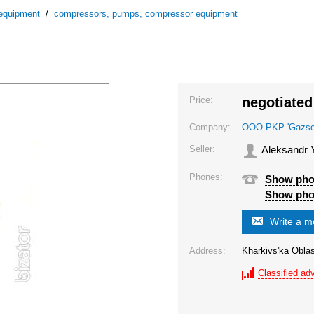
 equipment
/
compressors, pumps, compressor equipment
Price:
negotiated
Company:
OOO PKP 'Gazsel'
Seller:
Aleksandr 
Phones:
Show ph
Show ph
Write a 
Address:
Kharkivs'ka Oblas
Classified adv