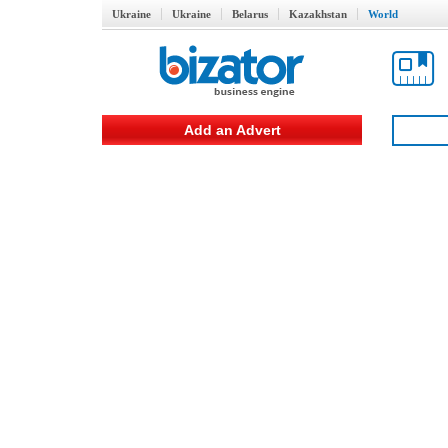
Ukraine
Ukraine
Belarus
Kazakhstan
World
Add an Advert