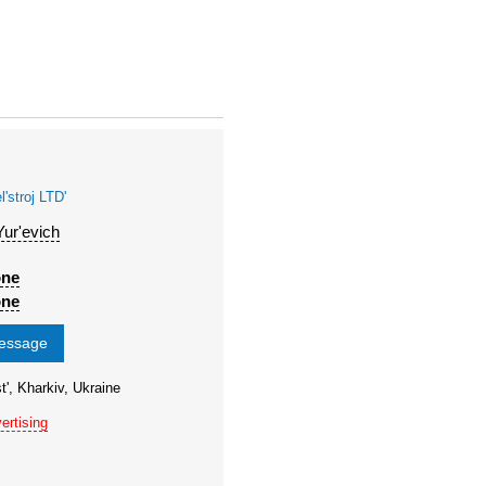
stroj LTD'
Yur'evich
one
one
message
t', Kharkiv, Ukraine
ertising