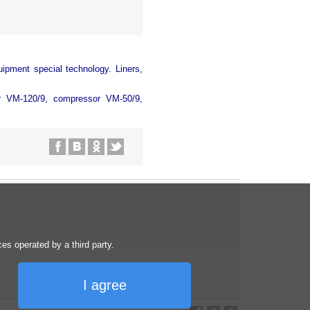
uipment special technology. Liners,
or VM-120/9, compressor VM-50/9,
s operated by a third party.
I agree