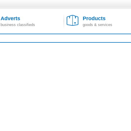
Adverts
Products
business classifieds
goods & services