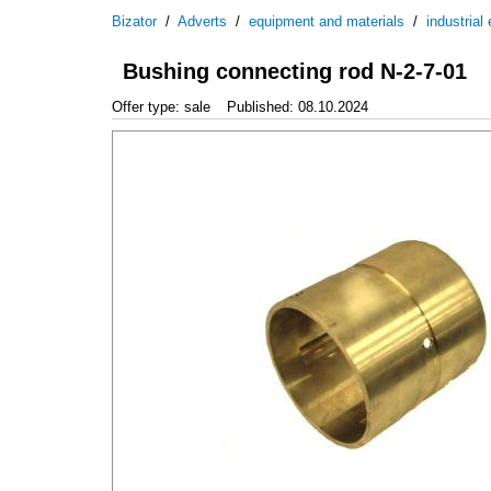
Bizator
/
Adverts
/
equipment and materials
/
industrial
Bushing connecting rod N-2-7-01
Offer type: sale
Published: 08.10.2024