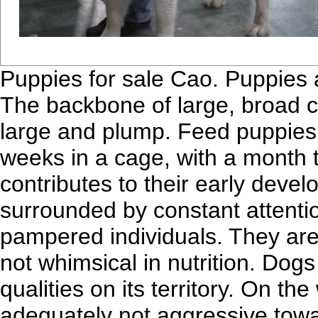
Puppies for sale Cao. Puppies a
The backbone of large, broad c
large and plump. Feed puppies
weeks in a cage, with a month t
contributes to their early deve
surrounded by constant attentio
pampered individuals. They are 
not whimsical in nutrition. Dog
qualities on its territory. On t
adequately not aggressive towa