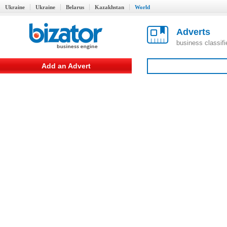
Ukraine
Ukraine
Belarus
Kazakhstan
World
Adverts
business classif
Add an Advert