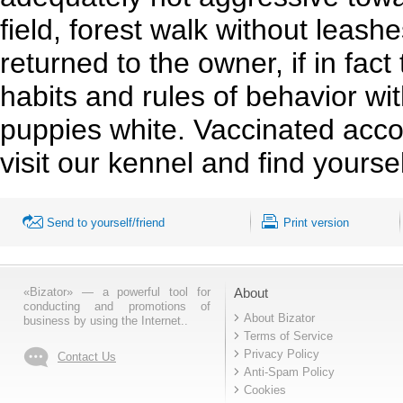
field, forest walk without leas
returned to the owner, if in fac
habits and rules of behavior wi
puppies white. Vaccinated acc
visit our kennel and find yours
Send to yourself/friend
Print version
«Bizator» — a powerful tool for
About
conducting and promotions of
About Bizator
business by using the Internet..
Terms of Service
Privacy Policy
Contact Us
Anti-Spam Policy
Cookies