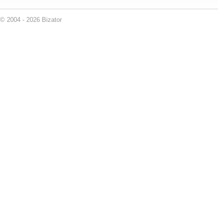
© 2004 - 2026 Bizator