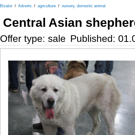
Bizator
/
Adverts
/
agriculture
/
nursery, domestic animal
Central Asian shepher
Offer type: sale
Published: 01.