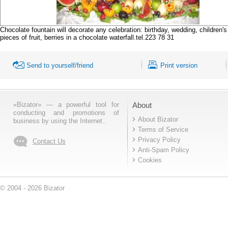
Chocolate fountain will decorate any celebration: birthday, wedding, children
pieces of fruit, berries in a chocolate waterfall.tel.223 78 31
Send to yourself/friend
Print version
«Bizator» — a powerful tool for
About
conducting and promotions of
About Bizator
business by using the Internet..
Terms of Service
Privacy Policy
Contact Us
Anti-Spam Policy
Cookies
© 2004 - 2026 Bizator