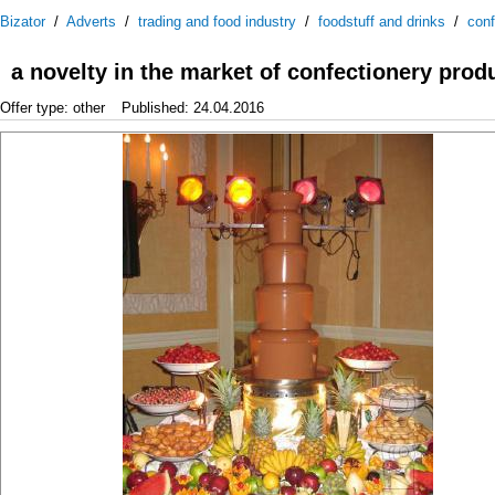
Bizator
/
Adverts
/
trading and food industry
/
foodstuff and drinks
/
conf
a novelty in the market of confectionery prod
Offer type: other
Published: 24.04.2016