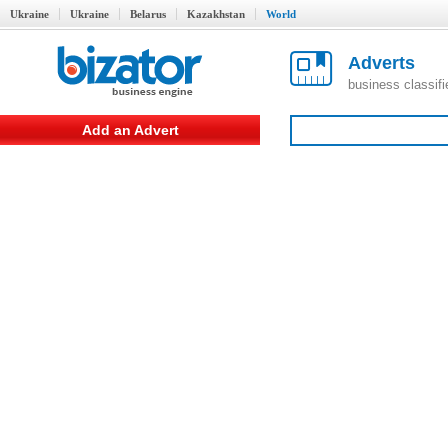
Ukraine
Ukraine
Belarus
Kazakhstan
World
Adverts
business classif
Add an Advert