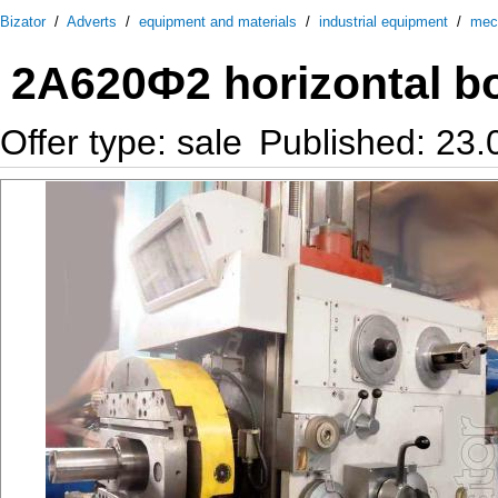
Bizator
/
Adverts
/
equipment and materials
/
industrial equipment
/
mec
2А620Ф2 horizontal b
Offer type: sale
Published: 23.