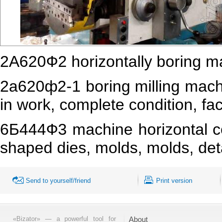
2А620Ф2 horizontally boring m
2а620ф2-1 boring milling machi
in work, complete condition, fac
6Б444Ф3 machine horizontal co
shaped dies, molds, molds, deta
Send to yourself/friend
Print version
«Bizator» — a powerful tool for
About