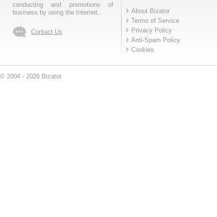
conducting and promotions of
About Bizator
business by using the Internet..
Terms of Service
Privacy Policy
Contact Us
Anti-Spam Policy
Cookies
© 2004 - 2026 Bizator