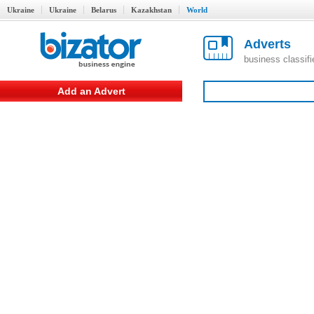
Ukraine
Ukraine
Belarus
Kazakhstan
World
Adverts
business classif
Add an Advert