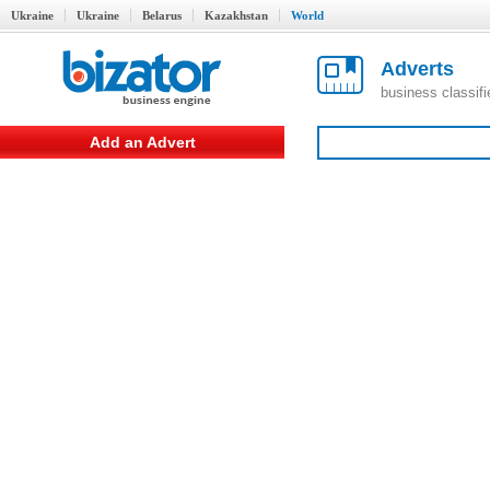
Ukraine
Ukraine
Belarus
Kazakhstan
World
Adverts
business classif
Add an Advert