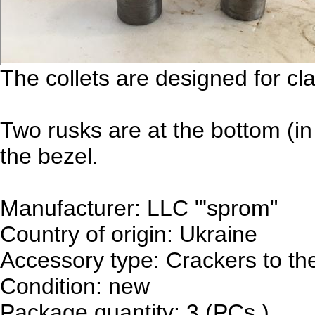
The collets are designed for c
Two rusks are at the bottom (in 
the bezel.
Manufacturer: LLC "'sprom"
Country of origin: Ukraine
Accessory type: Crackers to the
Condition: new
Package quantity: 3 (PCs.)