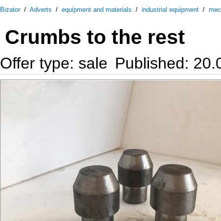
Bizator
/
Adverts
/
equipment and materials
/
industrial equipment
/
mec
Crumbs to the rest
Offer type: sale
Published: 20.