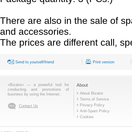
There are also in the sale of s
and accessories.
The prices are different call, spe
Send to yourself/friend
Print version
«Bizator» — a powerful tool for
About
conducting and promotions of
About Bizator
business by using the Internet..
Terms of Service
Privacy Policy
Contact Us
Anti-Spam Policy
Cookies