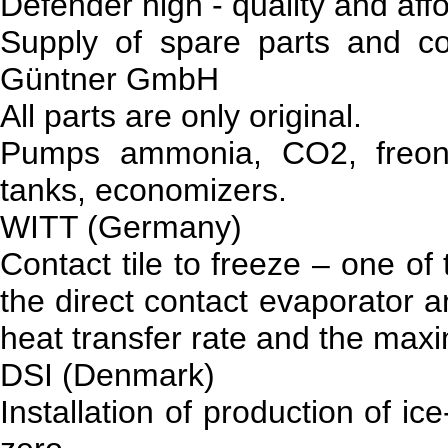
Defender high - quality and affo
Supply of spare parts and c
Güntner GmbH
All parts are only original.
Pumps ammonia, CO2, freon, 
tanks, economizers.
WITT (Germany)
Contact tile to freeze – one of
the direct contact evaporator 
heat transfer rate and the maxi
DSI (Denmark)
Installation of production of i