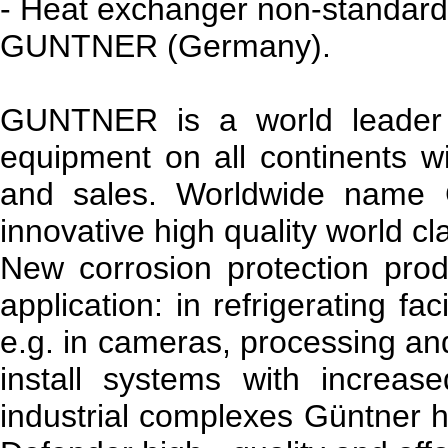
- Heat exchanger non-standard
GUNTNER (Germany).
GUNTNER is a world leader 
equipment on all continents wit
and sales. Worldwide name
innovative high quality world cl
New corrosion protection prod
application: in refrigerating fa
e.g. in cameras, processing an
install systems with increas
industrial complexes Güntner h