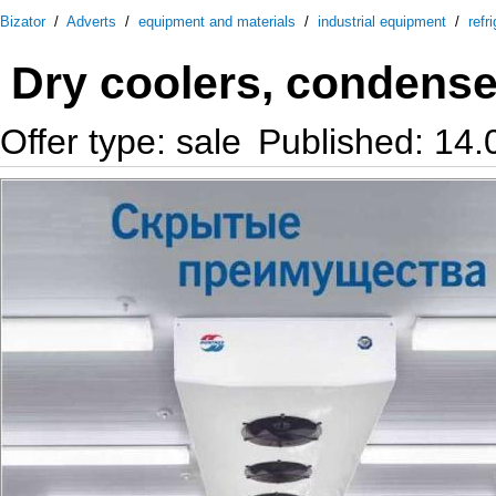
Bizator
/
Adverts
/
equipment and materials
/
industrial equipment
/
refr
Dry coolers, condenser
Offer type: sale
Published: 14.