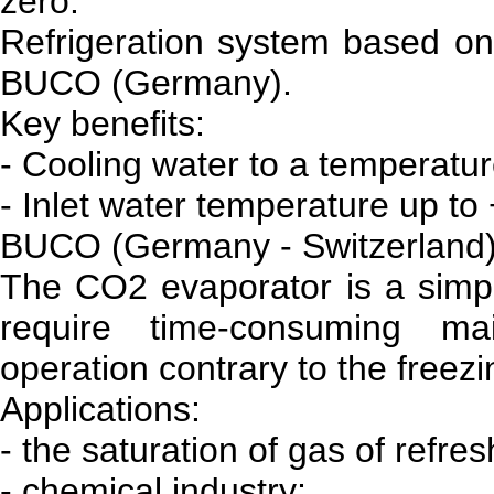
zero.
Refrigeration system based on 
BUCO (Germany).
Key benefits:
- Cooling water to a temperatur
- Inlet water temperature up to
BUCO (Germany - Switzerland
The CO2 evaporator is a simpl
require time-consuming ma
operation contrary to the freezi
Applications:
- the saturation of gas of refr
- chemical industry;