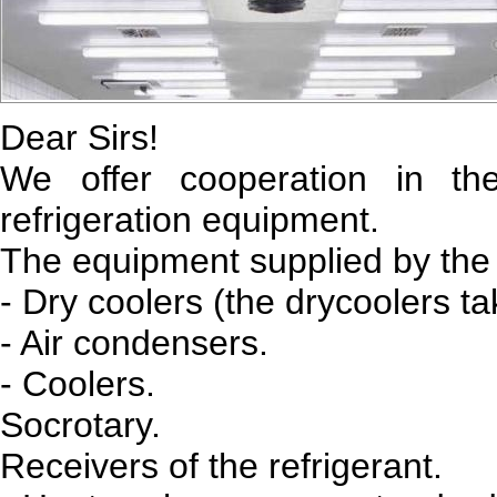
Dear Sirs!
We offer cooperation in t
refrigeration equipment.
The equipment supplied by the
- Dry coolers (the drycoolers tak
- Air condensers.
- Coolers.
Socrotary.
Receivers of the refrigerant.