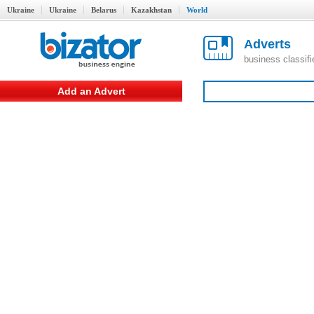
Ukraine
Ukraine
Belarus
Kazakhstan
World
Adverts
business classif
Add an Advert