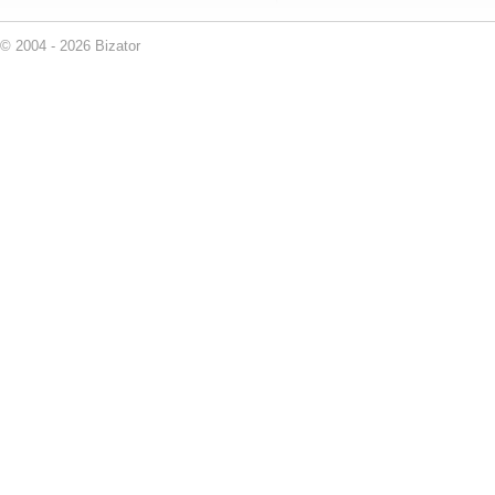
© 2004 - 2026 Bizator