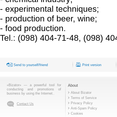
- experimental techniques;
- production of beer, wine;
- food production.
Tel.: (098) 404-71-48, (098) 4
Send to yourself/friend
Print version
«Bizator» — a powerful tool for
About
conducting and promotions of
About Bizator
business by using the Internet..
Terms of Service
Privacy Policy
Contact Us
Anti-Spam Policy
Cookies