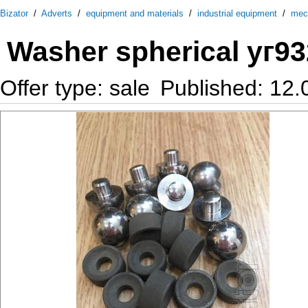
Bizator
/
Adverts
/
equipment and materials
/
industrial equipment
/
mec
Washer spherical уг93
Offer type: sale
Published: 12.