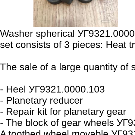
Washer spherical УГ9321.0000.
set consists of 3 pieces: Heat tr
The sale of a large quantity of
- Heel УГ9321.0000.103
- Planetary reducer
- Repair kit for planetary gear
- The block of gear wheels УГ
A toothed wheel movable УГ93