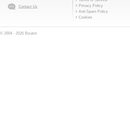
Privacy Policy
Contact Us
Anti-Spam Policy
Cookies
© 2004 - 2026 Bizator