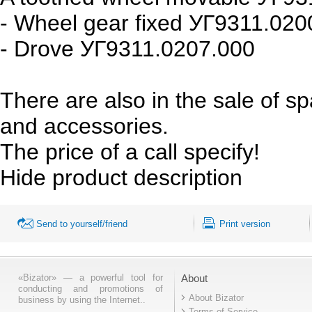
- Wheel gear fixed УГ9311.020
- Drove УГ9311.0207.000
There are also in the sale of s
and accessories.
The price of a call specify!
Hide product description
Send to yourself/friend
Print version
«Bizator» — a powerful tool for
About
conducting and promotions of
About Bizator
business by using the Internet..
Terms of Service