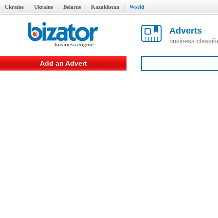
Ukraine
Ukraine
Belarus
Kazakhstan
World
Adverts
business classif
Add an Advert