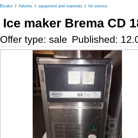
Bizator
/
Adverts
/
equipment and materials
/
for service
Ice maker Brema CD 18
Offer type: sale
Published: 12.