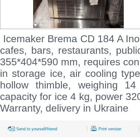
Icemaker
Brema
CD
184
A
In
cafes, bars, restaurants, publ
355*404*590 mm, requires conn
in storage ice, air cooling typ
hollow thimble, weighing 1
capacity for ice 4 kg, power 3
Warranty, delivery in Ukraine
Send to yourself/friend
Print version