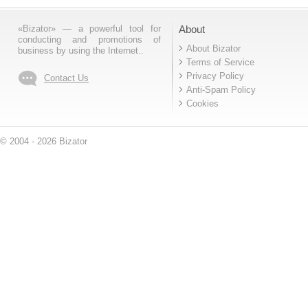
«Bizator» — a powerful tool for
About
conducting and promotions of
About Bizator
business by using the Internet..
Terms of Service
Privacy Policy
Contact Us
Anti-Spam Policy
Cookies
© 2004 - 2026 Bizator