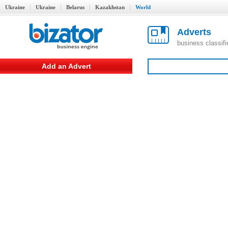
Ukraine
Ukraine
Belarus
Kazakhstan
World
Adverts
business classif
Add an Advert