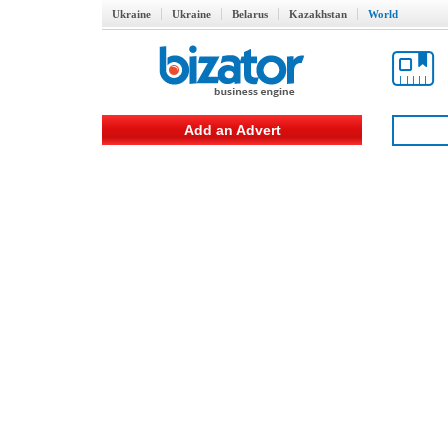
Ukraine
Ukraine
Belarus
Kazakhstan
World
Add an Advert