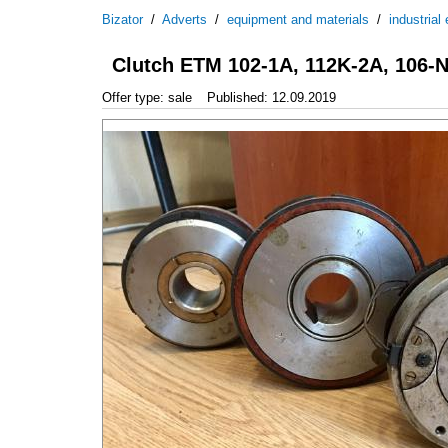
Bizator
/
Adverts
/
equipment and materials
/
industrial
Clutch ETM 102-1A, 112K-2A, 106-N
Offer type: sale
Published: 12.09.2019