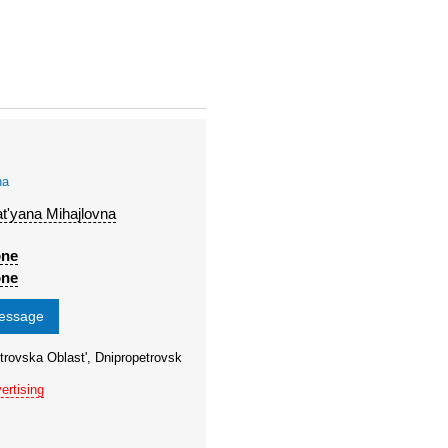
na
t'yana Mihajlovna
one
one
message
trovska Oblast', Dnipropetrovsk
ertising