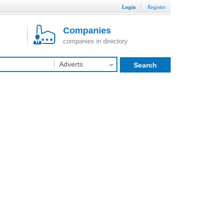
Login
Register
Companies
companies in directory
Adverts
Search