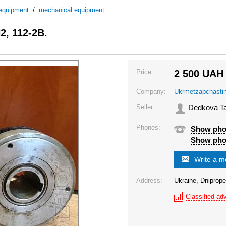
 equipment
/
mechanical equipment
2, 112-2B.
Price:
2 500
UAH
Company:
Ukrmetzapchasti
Seller:
Dedkova Ta
Phones:
Show ph
Show ph
Write a 
Address:
Ukraine, Dniprope
Classified adv