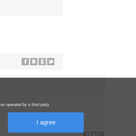
s operated by a third party.
I agree