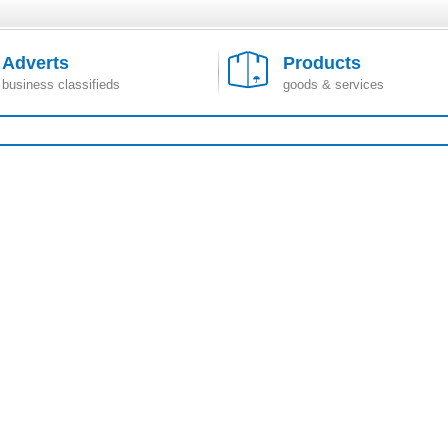
Adverts
Products
business classifieds
goods & services