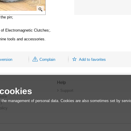
the pin;
 Electromagnetic Clutches;.
hine tools and accessories.
 version
Complain
Add to favorites
Help
 cookies
r
Support
vice
 the management of personal data. Cookies are also sometimes set by service
cy
olicy