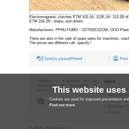
Electromagnetic clutches ETM 102-1A, 112K-2A, 112-2B of 
ETM 106-2N - brake; and others.
Manufacturers: PPHU FUMO - OSTRZESZOW; OOO Plant of
There are also in the sale of spare parts for machines, mac
The prices are different call, specify !
Send to yourself/friend
Print
«Bizator» — a powerful tool for
About
conducting and promotions of
This website uses
About Bizato
business by using the Internet..
Terms of Ser
Cookies are used for improved presentation and
Privacy Poli
Contact Us
Find out more
Anti-Spam P
Cookies
© 2004 - 2026 Bizator