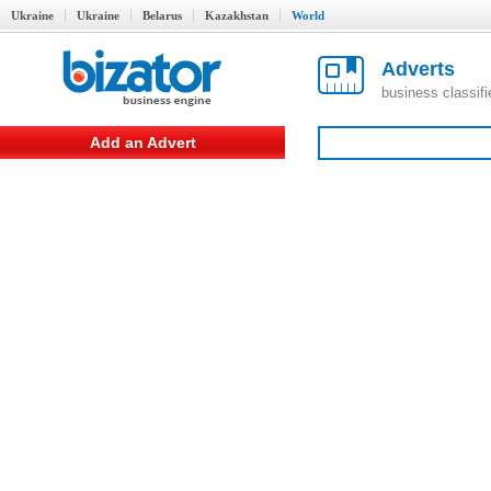
Ukraine
Ukraine
Belarus
Kazakhstan
World
Adverts
business classif
Add an Advert