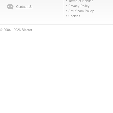
Terms of Service
Privacy Policy
Contact Us
Anti-Spam Policy
Cookies
© 2004 - 2026 Bizator