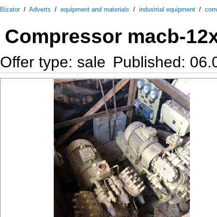
Bizator
/
Adverts
/
equipment and materials
/
industrial equipment
/
com
Compressor macb-12х
Offer type: sale
Published: 06.