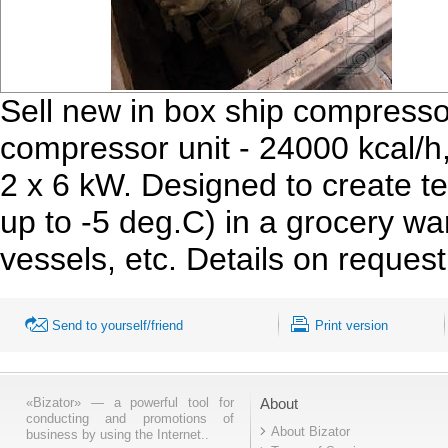
Sell new in box ship compress
compressor unit - 24000 kcal/h
2 x 6 kW. Designed to create t
up to -5 deg.C) in a grocery wa
vessels, etc. Details on reques
Send to yourself/friend
Print version
«Bizator» — a powerful tool for
About
conducting and promotions of
About Bizator
business by using the Internet..