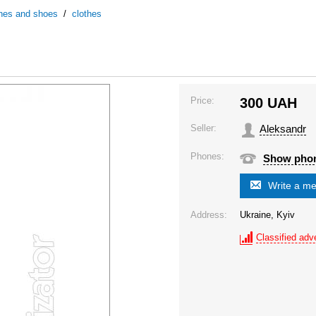
thes and shoes
/
clothes
Price:
300
UAH
Seller:
Aleksandr
Phones:
Show pho
Write a m
Address:
Ukraine, Kyiv
Classified adve