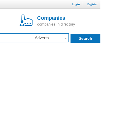
Login
Register
Companies
companies in directory
Adverts
Search