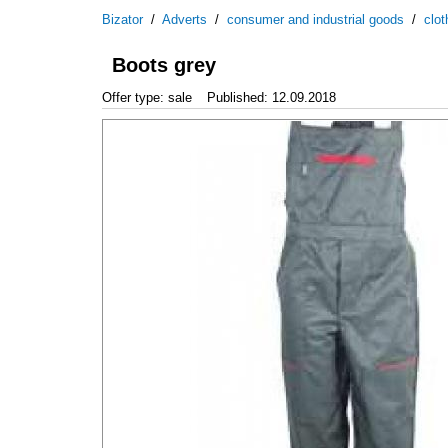
Bizator
/
Adverts
/
consumer and industrial goods
/
clo
Boots grey
Offer type: sale
Published: 12.09.2018