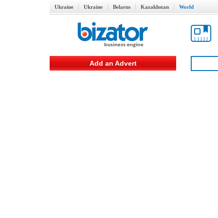
Ukraine
Ukraine
Belarus
Kazakhstan
World
Add an Advert