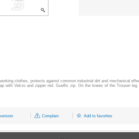
orking clothes, protects against common industrial dirt and mechanical effec
flap with Velcro and zipper red. Guelfic zip. On the knees of the Trouser le
 version
Complain
Add to favorites