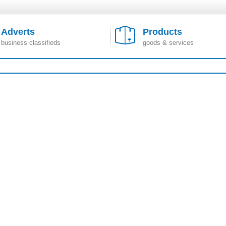
Adverts
Products
business classifieds
goods & services