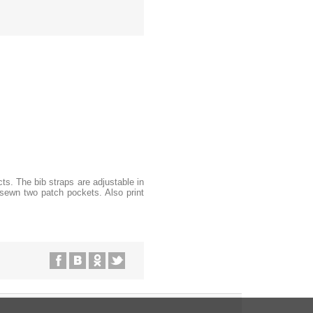
ts. The bib straps are adjustable in
g sewn two patch pockets. Also print