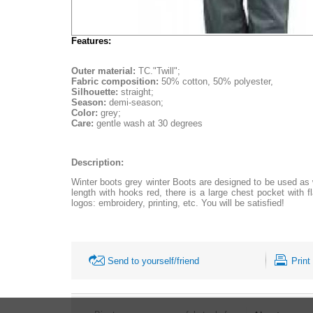
Features:
Outer material:
TC."Twill";
Fabric composition:
50% cotton, 50% polyester,
Silhouette:
straight;
Season:
demi-season;
Color:
grey;
Care:
gentle wash at 30 degrees
Description:
Winter boots grey winter Boots are designed to be used as w
length with hooks red, there is a large chest pocket with 
logos: embroidery, printing, etc. You will be satisfied!
Send to yourself/friend
Print