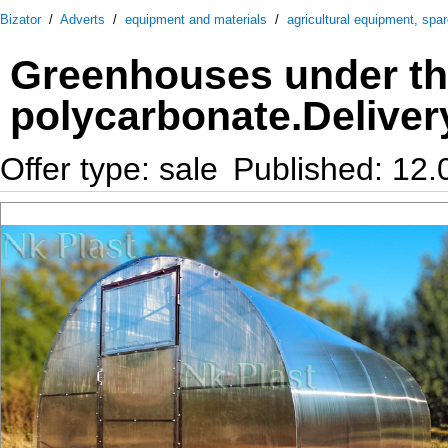
Bizator
/
Adverts
/
equipment and materials
/
agricultural equipment, spa
Greenhouses under th
polycarbonate.Deliver
Offer type: sale
Published: 12.