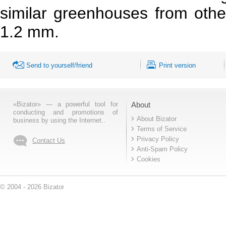
similar greenhouses from othe
1.2 mm.
Send to yourself/friend
Print version
«Bizator» — a powerful tool for
About
conducting and promotions of
About Bizator
business by using the Internet..
Terms of Service
Privacy Policy
Contact Us
Anti-Spam Policy
Cookies
© 2004 - 2026 Bizator