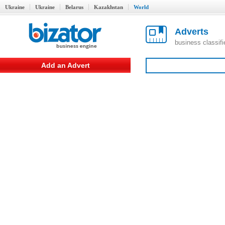
Ukraine
Ukraine
Belarus
Kazakhstan
World
Adverts
business classif
Add an Advert