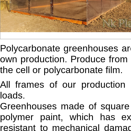
Polycarbonate greenhouses ar
own production. Produce from
the cell or polycarbonate film.
All frames of our production
loads.
Greenhouses made of square 
polymer paint, which has exc
resistant to mechanical damag