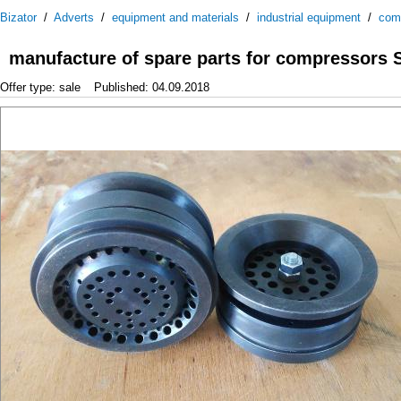
Bizator
/
Adverts
/
equipment and materials
/
industrial equipment
/
com
manufacture of spare parts for compressors
Offer type: sale
Published: 04.09.2018