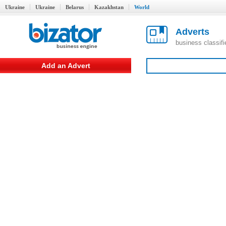
Ukraine
Ukraine
Belarus
Kazakhstan
World
Adverts
business classif
Add an Advert