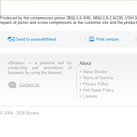
Produced by the compressors piston 3ВШ-1,6-3/46, 6ВШ-1,6-2,6/230, VSH-3
repairs of piston and screw compressors at the customer site and the product
Send to yourself/friend
Print version
«Bizator» — a powerful tool for
About
conducting and promotions of
About Bizator
business by using the Internet..
Terms of Service
Privacy Policy
Contact Us
Anti-Spam Policy
Cookies
© 2004 - 2026 Bizator