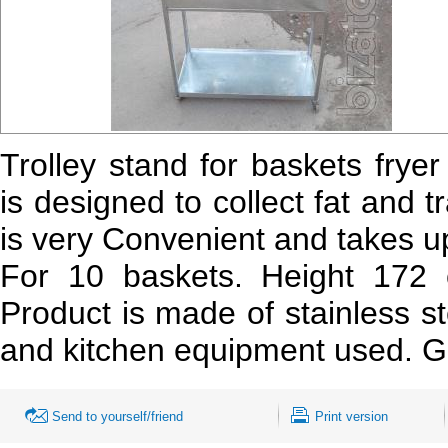
Trolley stand for baskets frye
is designed to collect fat and t
is very Convenient and takes up 
For 10 baskets. Height 17
Product is made of stainless s
and kitchen equipment used. Go
Send to yourself/friend
Print version