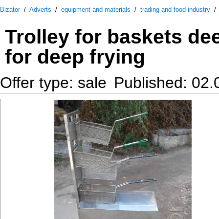
Bizator
/
Adverts
/
equipment and materials
/
trading and food industry
Trolley for baskets de
for deep frying
Offer type: sale
Published: 02.