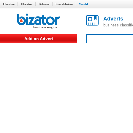
Ukraine
Ukraine
Belarus
Kazakhstan
World
Adverts
business classif
Add an Advert