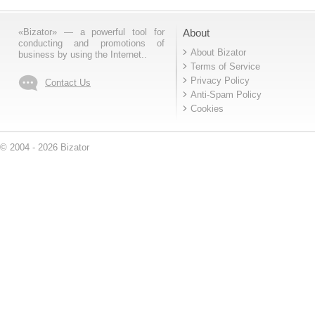
«Bizator» — a powerful tool for
About
conducting and promotions of
About Bizator
business by using the Internet..
Terms of Service
Privacy Policy
Contact Us
Anti-Spam Policy
Cookies
© 2004 - 2026 Bizator