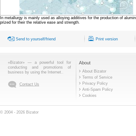
In metallurgy is mainly used as alloying additives for the production of al
prized for their the relative ease and strength.
Send to yourself/friend
Print version
«Bizator» — a powerful tool for
About
conducting and promotions of
About Bizator
business by using the Internet..
Terms of Service
Privacy Policy
Contact Us
Anti-Spam Policy
Cookies
© 2004 - 2026 Bizator