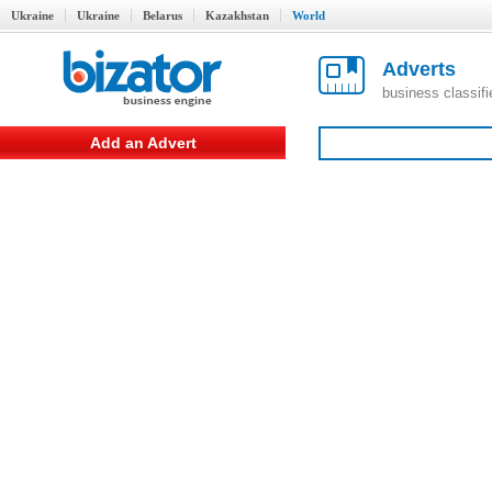
Ukraine
Ukraine
Belarus
Kazakhstan
World
Adverts
business classif
Add an Advert