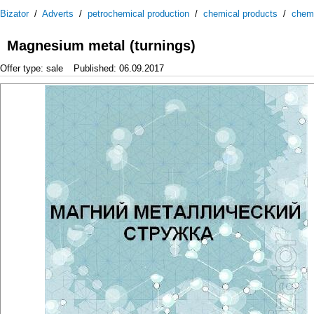
Bizator
/
Adverts
/
petrochemical production
/
chemical products
/
chem
Magnesium metal (turnings)
Offer type: sale
Published: 06.09.2017