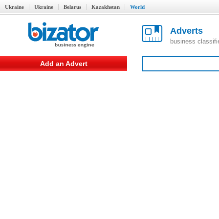
Ukraine
Ukraine
Belarus
Kazakhstan
World
Adverts
business classif
Add an Advert