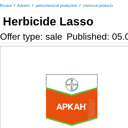
Bizator
/
Adverts
/
petrochemical production
/
chemical products
Herbicide Lasso
Offer type: sale
Published: 05.