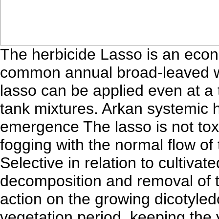
The herbicide Lasso is an econ
common annual broad-leaved we
lasso can be applied even at a 
tank mixtures. Arkan systemic he
emergence The lasso is not to
fogging with the normal flow of 
Selective in relation to cultiva
decomposition and removal of t
action on the growing dicotyle
vegetation period, keeping the 