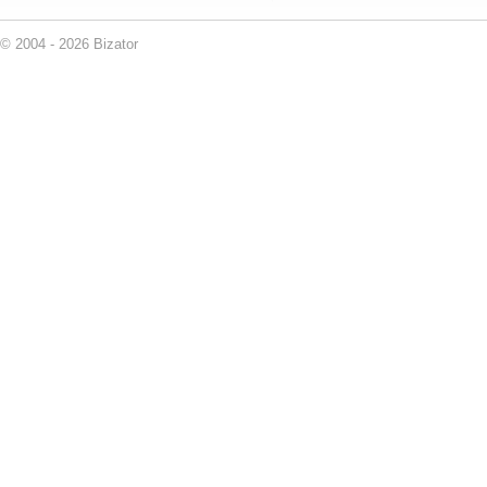
© 2004 - 2026 Bizator