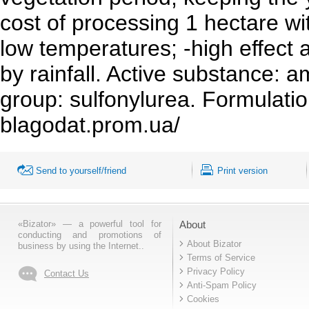
cost of processing 1 hectare wit
low temperatures; -high effect 
by rainfall. Active substance: 
group: sulfonylurea. Formulatio
blagodat.prom.ua/
Send to yourself/friend
Print version
«Bizator» — a powerful tool for
About
conducting and promotions of
About Bizator
business by using the Internet..
Terms of Service
Privacy Policy
Contact Us
Anti-Spam Policy
Cookies