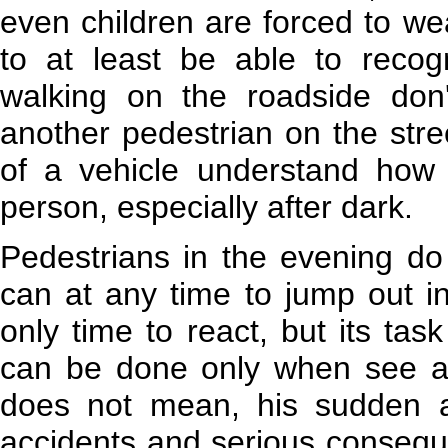
even children are forced to wea
to at least be able to recog
walking on the roadside do
another pedestrian on the stre
of a vehicle understand how d
person, especially after dark.
Pedestrians in the evening do
can at any time to jump out i
only time to react, but its task 
can be done only when see a 
does not mean, his sudden 
accidents and serious consequen