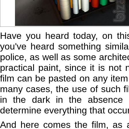
Have you heard today, on this 
you've heard something simila
police, as well as some archit
practical paint, since it is no
film can be pasted on any item, h
many cases, the use of such fil
in the dark in the absence of
determine everything that occu
And here comes the film, as a 