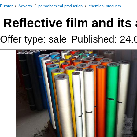
Bizator
/
Adverts
/
petrochemical production
/
chemical products
Reflective film and its
Offer type: sale
Published: 24.