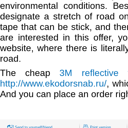
environmental conditions. Be
designate a stretch of road o
tape that can be stick, and the
are interested in this offer, 
website, where there is litera
road.
The cheap
3M reflective 
http://www.ekodorsnab.ru/
, whi
And you can place an order rig
Send to yourself/friend
Print version