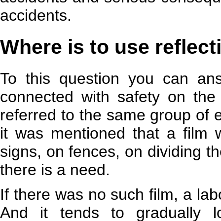
accidents.
Where is to use reflect
To this question you can ans
connected with safety on the r
referred to the same group of e
it was mentioned that a film 
signs, on fences, on dividing t
there is a need.
If there was no such film, a lab
And it tends to gradually 