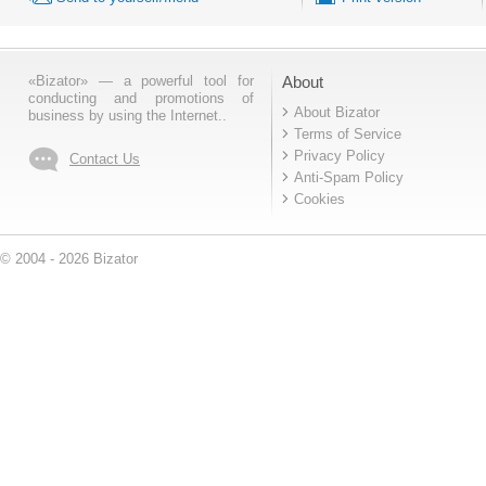
«Bizator» — a powerful tool for
About
conducting and promotions of
About Bizator
business by using the Internet..
Terms of Service
Privacy Policy
Contact Us
Anti-Spam Policy
Cookies
© 2004 - 2026 Bizator