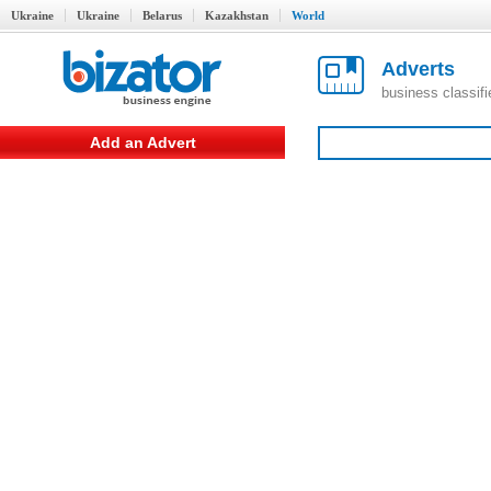
Ukraine
Ukraine
Belarus
Kazakhstan
World
Adverts
business classif
Add an Advert