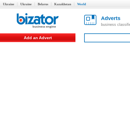
Ukraine
Ukraine
Belarus
Kazakhstan
World
Adverts
business classif
Add an Advert