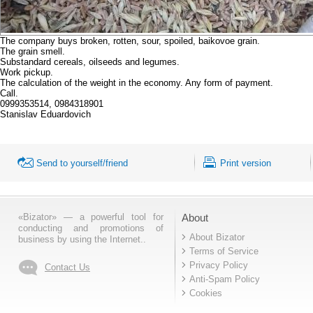
The company buys broken, rotten, sour, spoiled, baikovoe grain.
The grain smell.
Substandard cereals, oilseeds and legumes.
Work pickup.
The calculation of the weight in the economy. Any form of payment.
Call.
0999353514, 0984318901
Stanislav Eduardovich
Send to yourself/friend
Print version
«Bizator» — a powerful tool for
About
conducting and promotions of
About Bizator
business by using the Internet..
Terms of Service
Privacy Policy
Contact Us
Anti-Spam Policy
Cookies