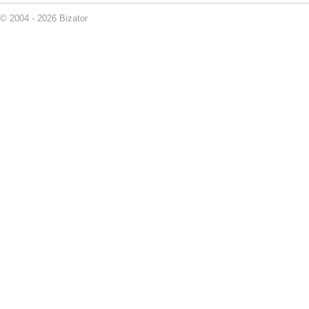
© 2004 - 2026 Bizator