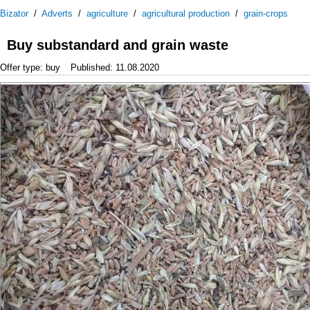
Bizator
/
Adverts
/
agriculture
/
agricultural production
/
grain-crops
Buy substandard and grain waste
Offer type: buy
Published: 11.08.2020