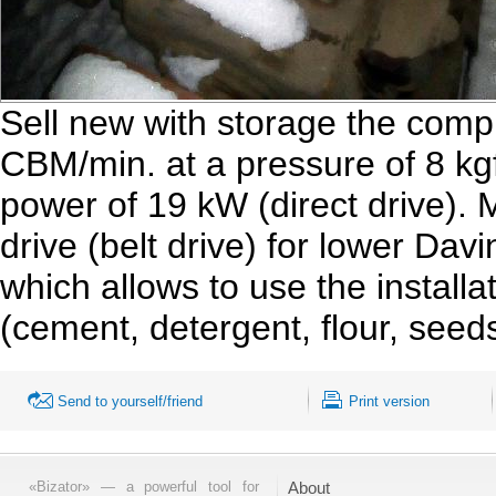
Sell new with storage the comp
CBM/min. at a pressure of 8 kg
power of 19 kW (direct drive).
drive (belt drive) for lower Dav
which allows to use the installat
(cement, detergent, flour, seed
Send to yourself/friend
Print version
«Bizator» — a powerful tool for
About