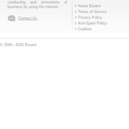
conducting and promotions of
About Bizator
business by using the Internet..
Terms of Service
Privacy Policy
Contact Us
Anti-Spam Policy
Cookies
© 2004 - 2026 Bizator