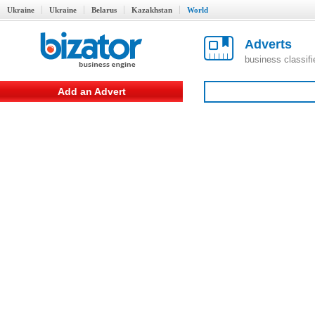
Ukraine
Ukraine
Belarus
Kazakhstan
World
Adverts
business classif
Add an Advert