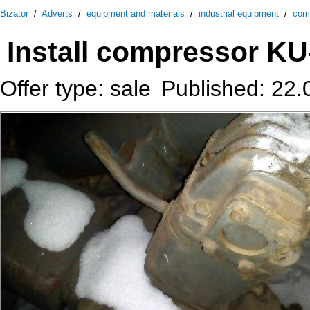
Bizator
/
Adverts
/
equipment and materials
/
industrial equipment
/
com
Install compressor K
Offer type: sale
Published: 22.