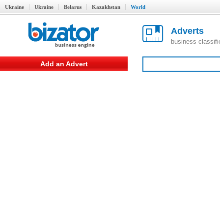
Ukraine
Ukraine
Belarus
Kazakhstan
World
Adverts
business classif
Add an Advert