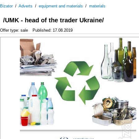
Bizator
/
Adverts
/
equipment and materials
/
materials
/UMK - head of the trader Ukraine/
Offer type: sale
Published: 17.08.2019