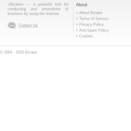
«Bizator» — a powerful tool for
About
conducting and promotions of
About Bizator
business by using the Internet..
Terms of Service
Privacy Policy
Contact Us
Anti-Spam Policy
Cookies
© 2004 - 2026 Bizator