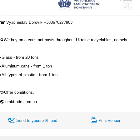
☎
Vyacheslav
Borovik
+380676277903
♻
We buy on a constant basis throughout Ukraine recyclables, namely:
⠀
•Glass - from 20 tons
•Aluminum cans - from 1 ton
•All types of plastic - from 1 ton
⠀
🤝
Offer conditions.
⠀
🌏
umktrade.com.ua
Send to yourself/friend
Print version